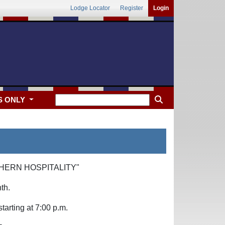
Lodge Locator
Register
Login
S ONLY
HERN HOSPITALITY"
th.
arting at 7:00 p.m.