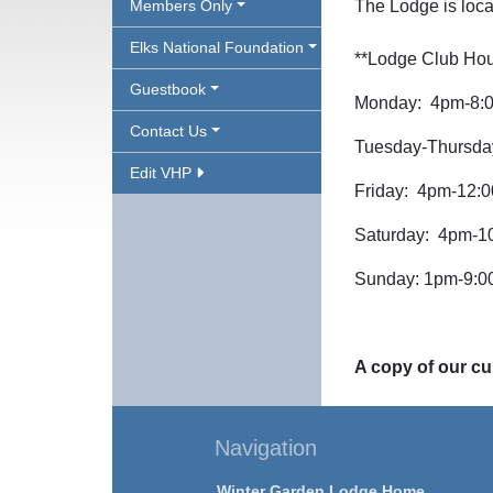
Members Only
The Lodge is loca
Elks National Foundation
**Lodge Club Hou
Guestbook
Monday: 4pm-8:
Contact Us
Tuesday-Thursda
Edit VHP
Friday: 4pm-12:
Saturday: 4pm-1
Sunday: 1pm-9:
A copy of our cur
Navigation
Winter Garden Lodge Home