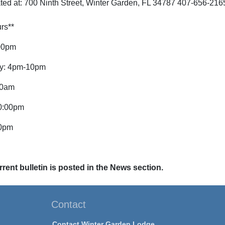
ted at: 700 Ninth Street, Winter Garden, FL 34787 407-656-216
rs**
00pm
y: 4pm-10pm
00am
0:00pm
00pm
rent bulletin is posted in the News section.
Contact
Contact Winter Garden Lodge