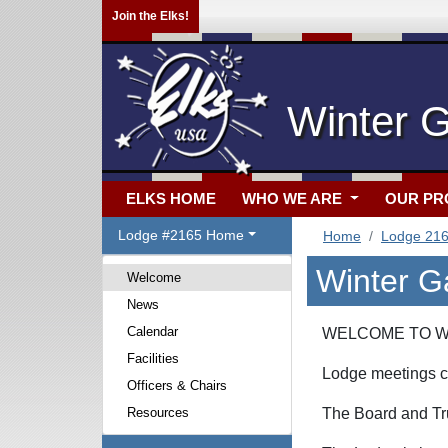
Join the Elks!
Winter 
ELKS HOME
WHO WE ARE
OUR P
Lodge #2165 Home
Home
Lodge 21
Winter G
Welcome
News
Calendar
WELCOME TO WI
Facilities
Lodge meetings c
Officers & Chairs
Resources
The Board and Tru