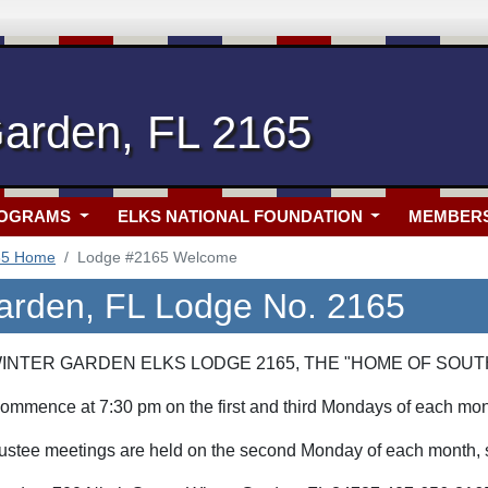
Garden, FL 2165
ROGRAMS
ELKS NATIONAL FOUNDATION
MEMBER
65 Home
Lodge #2165 Welcome
arden, FL Lodge No. 2165
NTER GARDEN ELKS LODGE 2165, THE "HOME OF SOUT
ommence at 7:30 pm on the first and third Mondays of each mon
stee meetings are held on the second Monday of each month, st