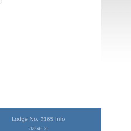
5
Lodge No. 2165 Info
700 9th St