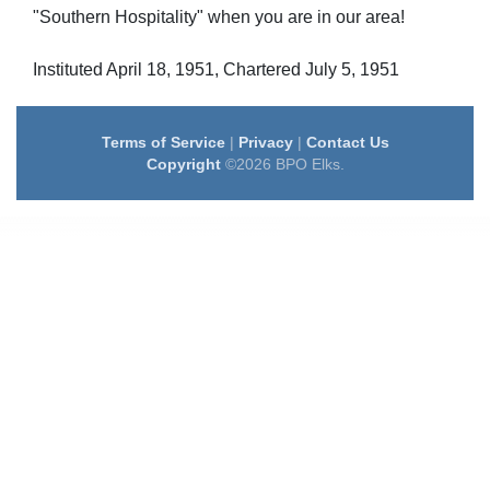
"Southern Hospitality" when you are in our area!
Instituted April 18, 1951, Chartered July 5, 1951
Terms of Service
|
Privacy
|
Contact Us
Copyright
©2026 BPO Elks.