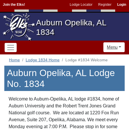
Join the Elks!
Lodge Locator
Register
Login
Auburn Opelika, AL
1834
Menu
Home
Lodge 1834 Home
Lodge #1834 Welcome
Auburn Opelika, AL Lodge
No. 1834
Welcome to Auburn-Opelika, AL lodge #1834, home of
Auburn University and the Robert Trent Jones Grand
National golf course. We are located at 1220 Fox Run
Avenue, Suite 207, Opelika, Alabama. We meet every
Monday evening at 7:00 P.M. Please stop in for some