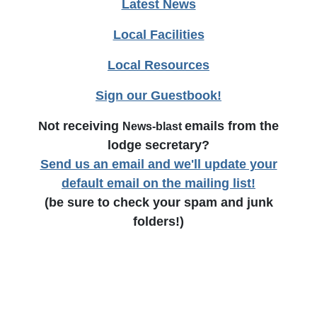
Latest News
Local Facilities
Local Resources
Sign our Guestbook!
Not receiving
emails from the
News-blast
lodge secretary?
Send us an email and we'll update your
default email on the mailing list!
(be sure to check your spam and junk
folders!)