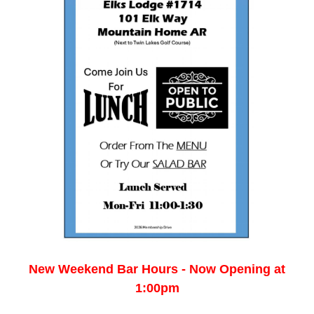
New Weekend Bar Hours - Now Opening at
1:00pm