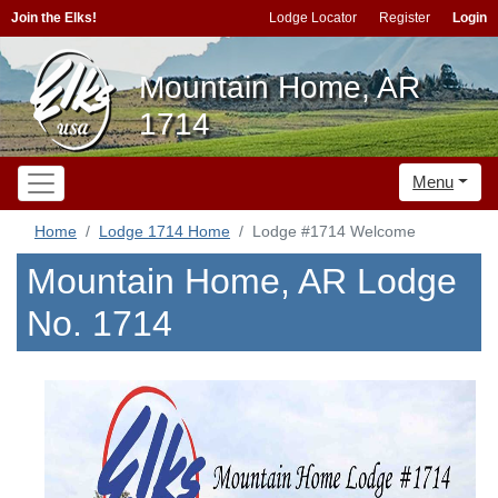
Join the Elks!
Lodge Locator
Register
Login
Mountain Home, AR
1714
Menu
Home
Lodge 1714 Home
Lodge #1714 Welcome
Mountain Home, AR Lodge
No. 1714