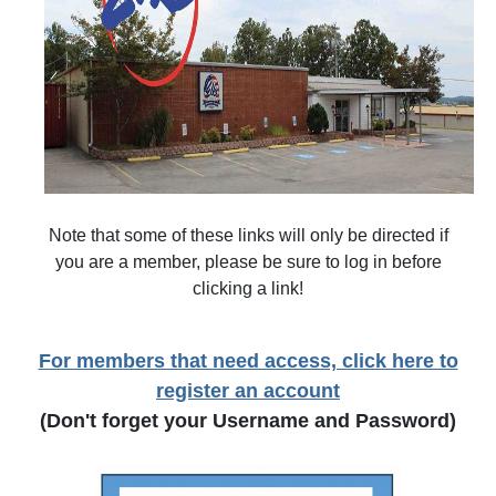
Note that some of these links will only be directed if
you are a member, please be sure to log in before
clicking a link!
For members that need access, click here to
register an account
(Don't forget your Username and Password)