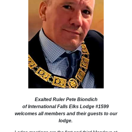
Exalted Ruler Pete Biondich
of International Falls Elks Lodge #1599
welcomes all members and their guests to our
lodge.