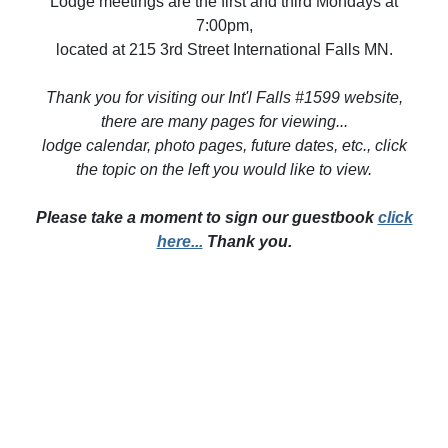
Lodge meetings are the first and third Mondays at
7:00pm,
located at 215 3rd Street International Falls MN.
Thank you for visiting our Int'l Falls #1599 website,
there are many pages for viewing...
lodge calendar, photo pages, future dates, etc., click
the topic on the left you would like to view.
Please take a moment to sign our guestbook
click
here...
Thank you.