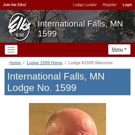
Join the Elks!
Lodge Locator
Register
Login
International Falls, MN
1599
Menu
Home
Lodge 1599 Home
Lodge #1599 Welcome
International Falls, MN
Lodge No. 1599