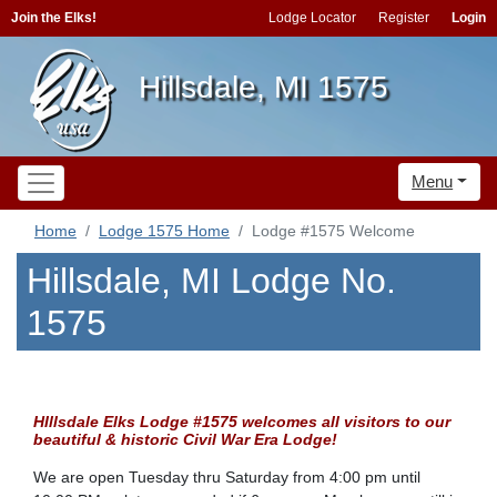
Join the Elks!
Lodge Locator
Register
Login
Hillsdale, MI 1575
Menu
Home
Lodge 1575 Home
Lodge #1575 Welcome
Hillsdale, MI Lodge No.
1575
HIllsdale Elks Lodge #1575 welco
mes all visitors to our
beautiful & historic Civil War Era Lodge!
We are open Tuesday thru Saturday from 4:00 pm until