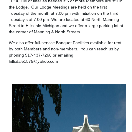
10:00 PM or later as needed if 6 or more Members are still in
the Lodge. Our Lodge Meetings are held on the first
Tuesday of the month at 7:00 pm with Initiation on the third
Tuesday's at 7:00 pm. We are located at 60 North Manning
Street in Hillsdale Michigan and we offer a large parking lot at
the corner of Manning & North Streets.
We also offer full-service Banquet Facilities available for rent
by both Members and non-members. You can reach us by
phoning 517-437-7266 or emailing:
hillsdale1575@yahoo.com