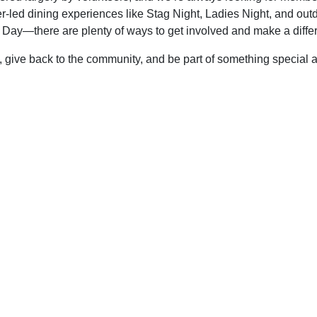
er-led dining experiences like Stag Night, Ladies Night, and out
r Day—there are plenty of ways to get involved and make a diffe
, give back to the community, and be part of something special