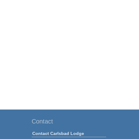
Contact
Contact Carlsbad Lodge