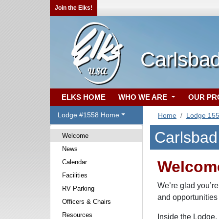
Join the Elks!
Carlsba
ELKS HOME
WHO WE ARE
OUR P
Lodge #1558 Home
Home
Lodge 15
Carlsbad
Welcome
News
Welcome
Calendar
Facilities
We’re glad you’re
RV Parking
and opportunities
Officers & Chairs
Resources
Inside the Lodge, 