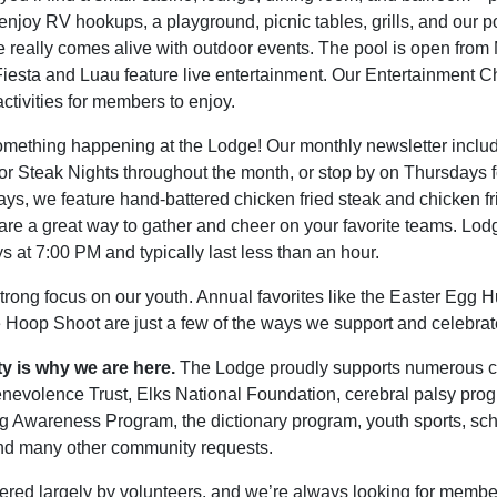
enjoy RV hookups, a playground, picnic tables, grills, and our 
 really comes alive with outdoor events. The pool is open fro
 Fiesta and Luau feature live entertainment. Our Entertainment C
ctivities for members to enjoy.
mething happening at the Lodge! Our monthly newsletter includes
 for Steak Nights throughout the month, or stop by on Thursdays
ays, we feature hand-battered chicken fried steak and chicken fr
re a great way to gather and cheer on your favorite teams. Lo
 at 7:00 PM and typically last less than an hour.
trong focus on our youth. Annual favorites like the Easter Egg 
he Hoop Shoot are just a few of the ways we support and celebrat
ty is why we are here.
The Lodge proudly supports numerous c
enevolence Trust,
Elks National Foundation
, cerebral palsy prog
g Awareness Program, the dictionary program, youth sports, scho
nd many other community requests.
red largely by volunteers, and we’re always looking for member