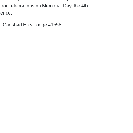
door celebrations on Memorial Day, the 4th
rence.
 at Carlsbad Elks Lodge #1558!