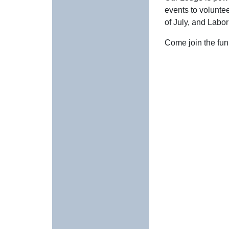
events to volunte
of July, and Labo
Come join the fun