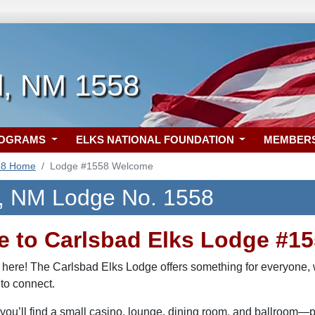
d, NM 1558
ROGRAMS
ELKS NATIONAL FOUNDATION
MEMBER
58 Home
Lodge #1558 Welcome
, NM Lodge No. 1558
 to Carlsbad Elks Lodge #15
 here! The Carlsbad Elks Lodge offers something for everyone, w
 to connect.
you’ll find a small casino, lounge, dining room, and ballroom—per