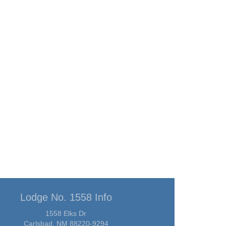
Lodge No. 1558 Info
1558 Elks Dr
Carlsbad, NM 88220-9294