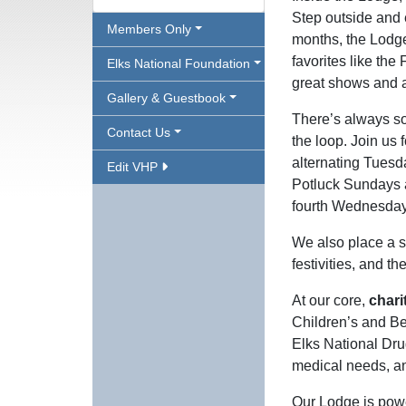
Step outside and 
Members Only
months, the Lodge
favorites like the
Elks National Foundation
great shows and a
Gallery & Guestbook
There’s always so
Contact Us
the loop. Join us
alternating Tuesd
Edit VHP
Potluck Sundays a
fourth Wednesdays
We also place a s
festivities, and t
At our core,
chari
Children’s and B
Elks National Dru
medical needs, a
Our Lodge is powe