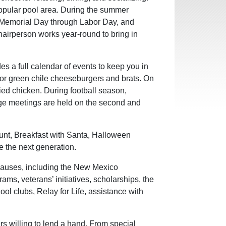
popular pool area. During the summer
m Memorial Day through Labor Day, and
hairperson works year-round to bring in
 a full calendar of events to keep you in
 for green chile cheeseburgers and brats. On
ied chicken. During football season,
dge meetings are held on the second and
Hunt, Breakfast with Santa, Halloween
e the next generation.
auses, including the New Mexico
rams, veterans’ initiatives, scholarships, the
ol clubs, Relay for Life, assistance with
s willing to lend a hand. From special