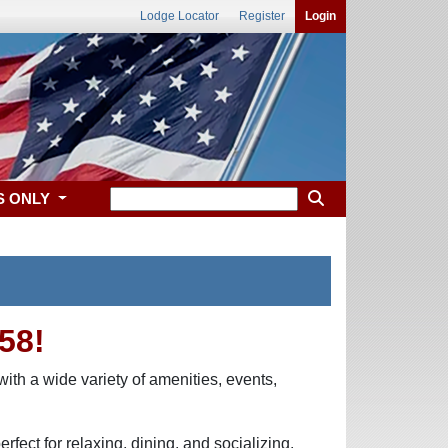
Lodge Locator
Register
Login
S ONLY
58!
ith a wide variety of amenities, events,
fect for relaxing, dining, and socializing.