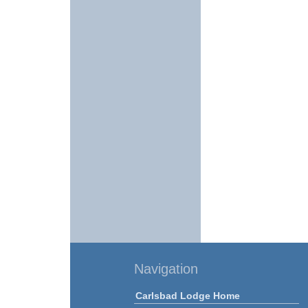
Navigation
Carlsbad Lodge Home