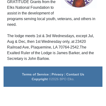
GRATITUDE Grants from the
Elks National Foundation to
assist in the development of
programs serving local youth, veterans, and others in
need.
The lodge meets 1st & 3rd Wednesdays, except Jul,
Aug & Dec, then 1st Wednesday only, at 23420
Railroad Ave, Plaquemine, LA 70764-2542.The
Exalted Ruler of the Lodge is James Barker, and the
Secretary is John Barlow.
Terms of Service
|
Privacy
|
Contact Us
Copyright
©2026 BPO Elks.