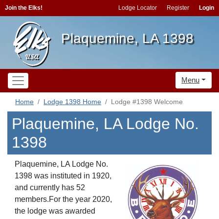
Join the Elks!
Lodge Locator
Register
Login
Plaquemine, LA 1398
Menu
Home
Lodge 1398 Home
Lodge #1398 Welcome
Plaquemine, LA Lodge No.
1398
Plaquemine, LA Lodge No.
1398 was instituted in 1920,
and currently has 52
members.For the year 2020,
the lodge was awarded