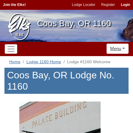
Join the Elks!
Lodge Locator
Register
Login
Coos Bay, OR 1160
Menu
Home
Lodge 1160 Home
Lodge #1160 Welcome
Coos Bay, OR Lodge No.
1160