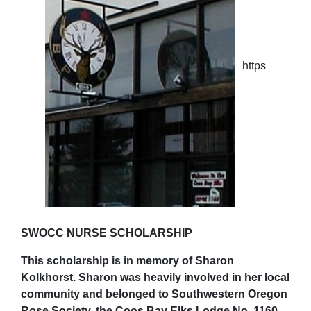
https
SWOCC NURSE SCHOLARSHIP
This scholarship is in memory of Sharon
Kolkhorst. Sharon was heavily involved in her local
community and belonged to Southwestern Oregon
Rose Society, the Coos Bay Elks Lodge No. 1160,