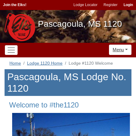
Join the Elks!
Lodge Locator
Register
Login
Pascagoula, MS 1120
Menu
Home
Lodge 1120 Home
Lodge #1120 Welcome
Pascagoula, MS Lodge No.
1120
Welcome to #the1120