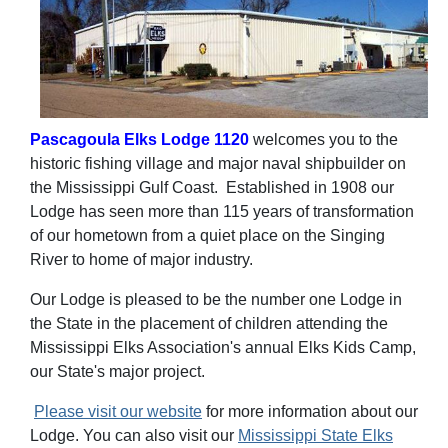
Pascagoula Elks Lodge 1120
welcomes you to the
historic fishing village and major naval shipbuilder on
the Mississippi Gulf Coast. Established in 1908 our
Lodge has seen more than 115 years of transformation
of our hometown from a quiet place on the Singing
River to home of major industry.
Our Lodge is pleased to be the number one Lodge in
the State in the placement of children attending the
Mississippi Elks Association's annual Elks Kids Camp,
our State's major project.
Please visit our website
for more information about our
Lodge. You can also visit our
Mississippi State Elks