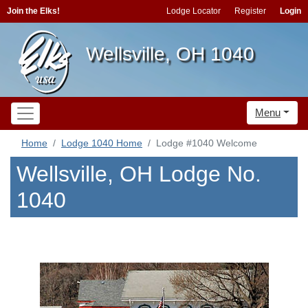
Join the Elks!
Lodge Locator
Register
Login
Wellsville, OH 1040
Menu
Home
Lodge 1040 Home
Lodge #1040 Welcome
Wellsville, OH Lodge No.
1040