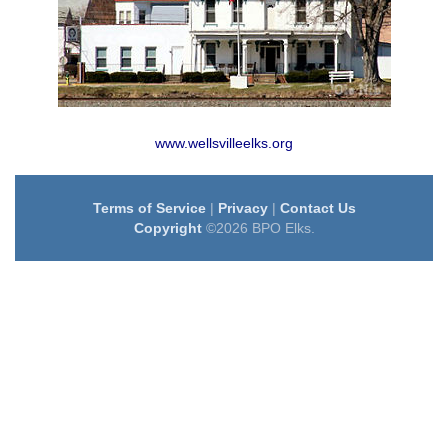
www.wellsvilleelks.org
Terms of Service
|
Privacy
|
Contact Us
Copyright
©2026 BPO Elks.