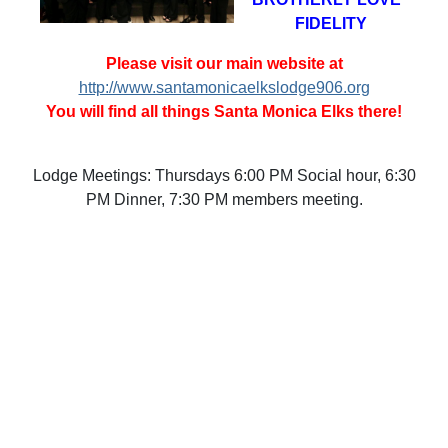
FIDELITY
Please visit our main website at
http://www.santamonicaelkslodge906.org
You will find all things Santa Monica Elks there!
Lodge Meetings: Thursdays 6:00 PM Social hour, 6:30
PM Dinner, 7:30 PM members meeting.