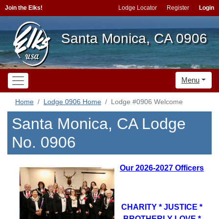
Join the Elks!
Lodge Locator
Register
Login
Santa Monica, CA 0906
Menu
Home
Lodge 0906 Home
Lodge #0906 Welcome
Santa Monica, CA Lodge
No. 0906
Our 2026-2027 Officers
CHARITY * JUSTICE *
BROTHERLY LOVE *