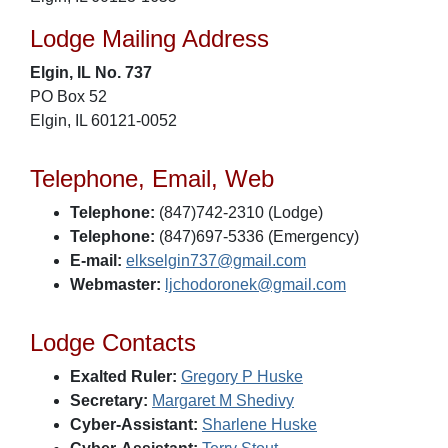
Lodge Mailing Address
Elgin, IL No. 737
PO Box 52
Elgin, IL 60121-0052
Telephone, Email, Web
Telephone:
(847)742-2310 (Lodge)
Telephone:
(847)697-5336 (Emergency)
E-mail:
elkselgin737@gmail.com
Webmaster:
ljchodoronek@gmail.com
Lodge Contacts
Exalted Ruler:
Gregory P Huske
Secretary:
Margaret M Shedivy
Cyber-Assistant:
Sharlene Huske