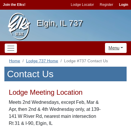
Join the Elks!
Lodge Locator
Register
Login
Elgin, IL 737
Menu
Home
Lodge 737 Home
Lodge #737 Contact Us
Contact Us
Lodge Meeting Location
Meets 2nd Wednesdays, except Feb, Mar &
Apr, then 2nd & 4th Wednesday only, at 139-
141 W River Rd, nearest main intersection
Rt 31 & I-90, Elgin, IL