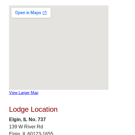
View Larger Map
Lodge Location
Elgin, IL No. 737
139 W River Rd
Elgin, IL 60123-1655