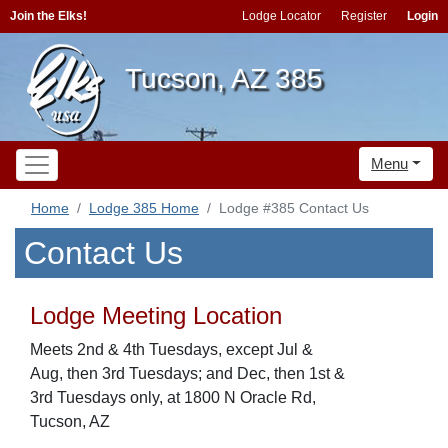
Join the Elks!
Lodge Locator
Register
Login
Tucson, AZ 385
Menu
Home
Lodge 385 Home
Lodge #385 Contact Us
Contact Us
Lodge Meeting Location
Meets 2nd & 4th Tuesdays, except Jul &
Aug, then 3rd Tuesdays; and Dec, then 1st &
3rd Tuesdays only, at 1800 N Oracle Rd,
Tucson, AZ