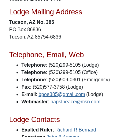
Lodge Mailing Address
Tucson, AZ No. 385
PO Box 86836
Tucson, AZ 85754-6836
Telephone, Email, Web
Telephone:
(520)299-5105 (Lodge)
Telephone:
(520)299-5105 (Office)
Telephone:
(520)909-0301 (Emergency)
Fax:
(520)577-3758 (Lodge)
E-mail:
bpoe385@gmail.com
(Lodge)
Webmaster:
napstheace@msn.com
Lodge Contacts
Exalted Ruler:
Richard R Bernard