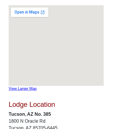
View Larger Map
Lodge Location
Tucson, AZ No. 385
1800 N Oracle Rd
Tucson, AZ 85705-6445