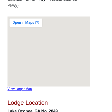
Pkwy)
View Larger Map
Lodge Location
Lake Oconee, GA No. 2849