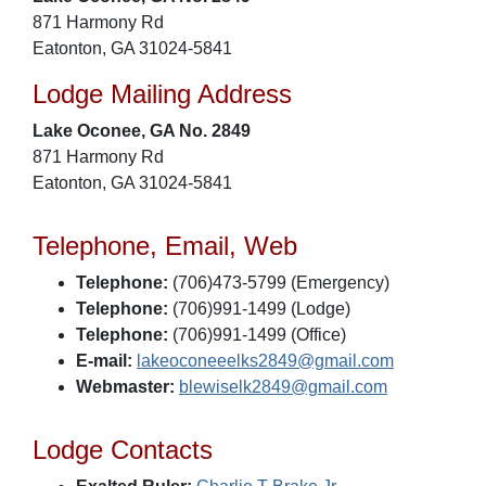
871 Harmony Rd
Eatonton, GA 31024-5841
Lodge Mailing Address
Lake Oconee, GA No. 2849
871 Harmony Rd
Eatonton, GA 31024-5841
Telephone, Email, Web
Telephone:
(706)473-5799 (Emergency)
Telephone:
(706)991-1499 (Lodge)
Telephone:
(706)991-1499 (Office)
E-mail:
lakeoconeeelks2849@gmail.com
Webmaster:
blewiselk2849@gmail.com
Lodge Contacts