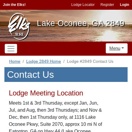
Join the Elks!
Lodge Locator
Register
Login
Lake Oconee, GA 2849
Menu
Home
Lodge 2849 Home
Lodge #2849 Contact Us
Contact Us
Lodge Meeting Location
Meets 1st & 3rd Thursday, except Jan, Jun,
Jul, and Aug, then 3rd Thursdays; and Nov &
Dec, then 1st Thursday only, at 1116 Lake
Oconee Pkwy, Suite 2070, approx 10 mi N of
Eatonton, GA on Hwy 44 (Lake Oconee