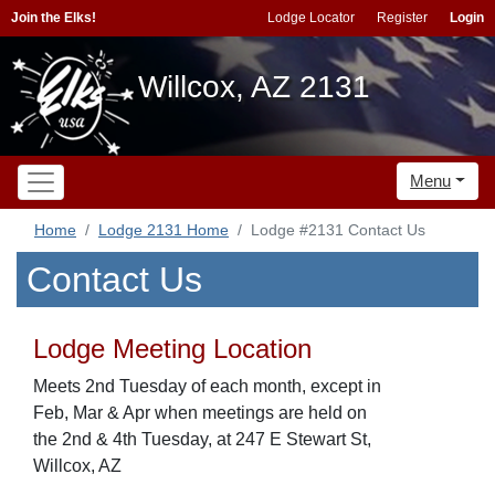
Join the Elks!
Lodge Locator
Register
Login
Willcox, AZ 2131
Menu
Home
Lodge 2131 Home
Lodge #2131 Contact Us
Contact Us
Lodge Meeting Location
Meets 2nd Tuesday of each month, except in
Feb, Mar & Apr when meetings are held on
the 2nd & 4th Tuesday, at 247 E Stewart St,
Willcox, AZ