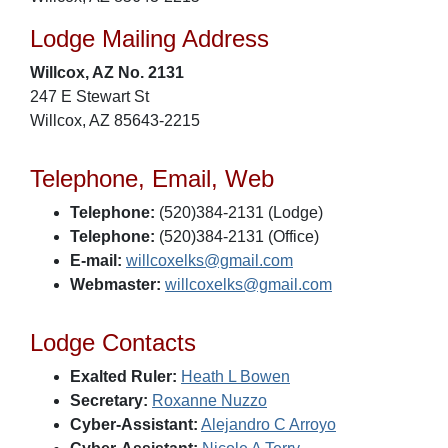
Lodge Mailing Address
Willcox, AZ No. 2131
247 E Stewart St
Willcox, AZ 85643-2215
Telephone, Email, Web
Telephone:
(520)384-2131 (Lodge)
Telephone:
(520)384-2131 (Office)
E-mail:
willcoxelks@gmail.com
Webmaster:
willcoxelks@gmail.com
Lodge Contacts
Exalted Ruler:
Heath L Bowen
Secretary:
Roxanne Nuzzo
Cyber-Assistant:
Alejandro C Arroyo