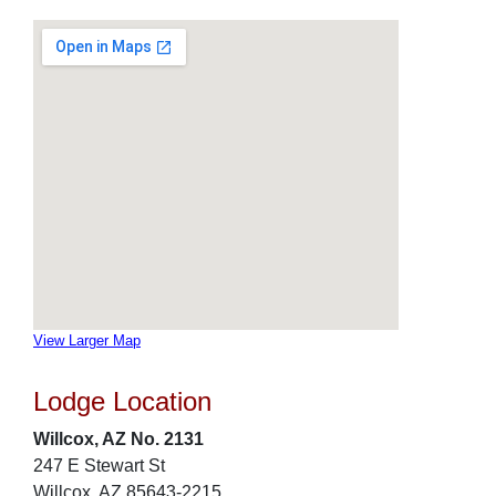
View Larger Map
Lodge Location
Willcox, AZ No. 2131
247 E Stewart St
Willcox, AZ 85643-2215