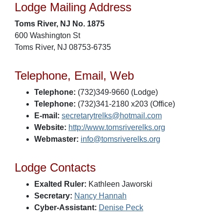
Lodge Mailing Address
Toms River, NJ No. 1875
600 Washington St
Toms River, NJ 08753-6735
Telephone, Email, Web
Telephone:
(732)349-9660 (Lodge)
Telephone:
(732)341-2180 x203 (Office)
E-mail:
secretarytrelks@hotmail.com
Website:
http://www.tomsriverelks.org
Webmaster:
info@tomsriverelks.org
Lodge Contacts
Exalted Ruler:
Kathleen Jaworski
Secretary:
Nancy Hannah
Cyber-Assistant:
Denise Peck