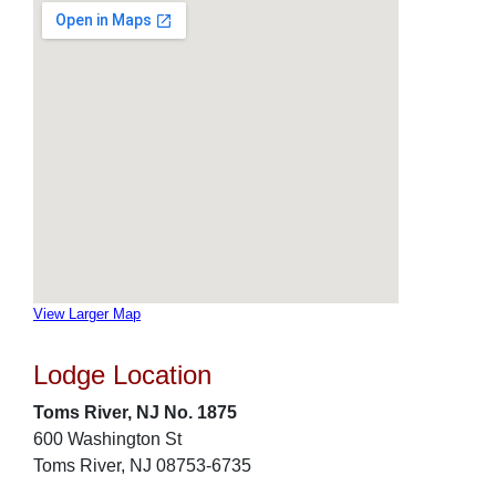
View Larger Map
Lodge Location
Toms River, NJ No. 1875
600 Washington St
Toms River, NJ 08753-6735