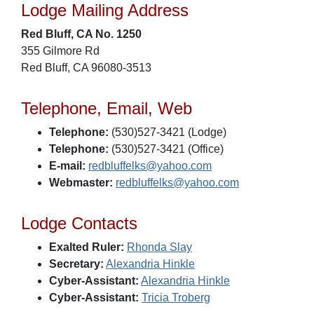
Lodge Mailing Address
Red Bluff, CA No. 1250
355 Gilmore Rd
Red Bluff, CA 96080-3513
Telephone, Email, Web
Telephone:
(530)527-3421 (Lodge)
Telephone:
(530)527-3421 (Office)
E-mail:
redbluffelks@yahoo.com
Webmaster:
redbluffelks@yahoo.com
Lodge Contacts
Exalted Ruler:
Rhonda Slay
Secretary:
Alexandria Hinkle
Cyber-Assistant:
Alexandria Hinkle
Cyber-Assistant:
Tricia Troberg