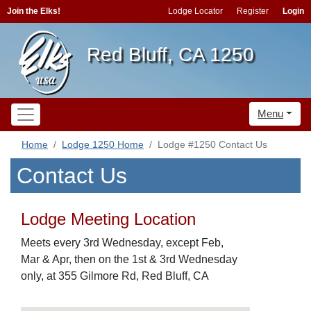
Join the Elks!
Lodge Locator
Register
Login
Red Bluff, CA 1250
Menu
Home
Lodge 1250 Home
Lodge #1250 Contact Us
Contact Us
Lodge Meeting Location
Meets every 3rd Wednesday, except Feb,
Mar & Apr, then on the 1st & 3rd Wednesday
only, at 355 Gilmore Rd, Red Bluff, CA