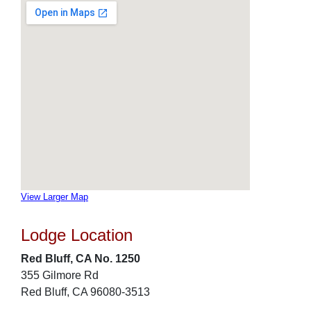
View Larger Map
Lodge Location
Red Bluff, CA No. 1250
355 Gilmore Rd
Red Bluff, CA 96080-3513