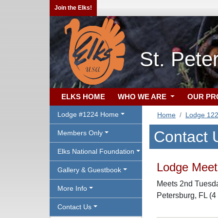
Join the Elks!
St. Pete
ELKS HOME
WHO WE ARE
OUR P
Lodge #1224 Home
Home
Lodge 12
Contact 
Members Only
Elks National Foundation
Lodge Meeti
Gallery & Guestbook
Meets 2nd Tuesday
More Info
Petersburg, FL (4
Contact Us