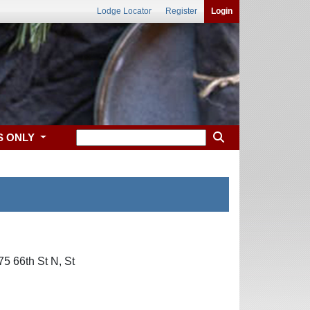
Lodge Locator
Register
Login
S ONLY
5 66th St N, St