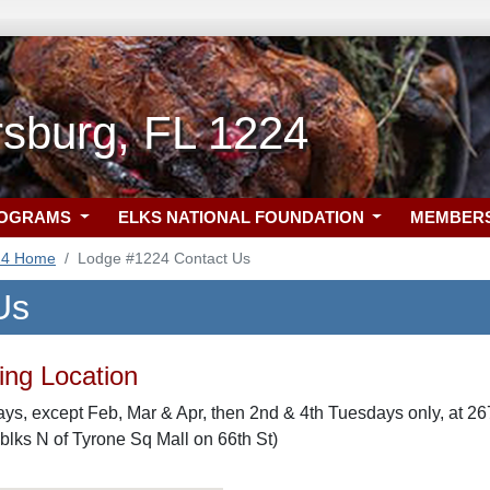
rsburg, FL 1224
ROGRAMS
ELKS NATIONAL FOUNDATION
MEMBER
24 Home
Lodge #1224 Contact Us
Us
ng Location
s, except Feb, Mar & Apr, then 2nd & 4th Tuesdays only, at 267
 blks N of Tyrone Sq Mall on 66th St)