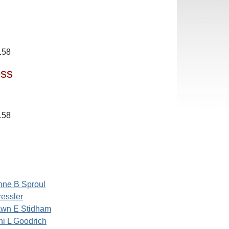
158
ess
158
nne B Sproul
ressler
wn E Stidham
ni L Goodrich