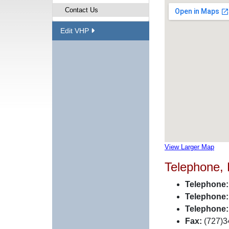
Contact Us
Edit VHP
View Larger Map
Telephone,
Telephone:
Telephone:
Telephone:
Fax:
(727)3