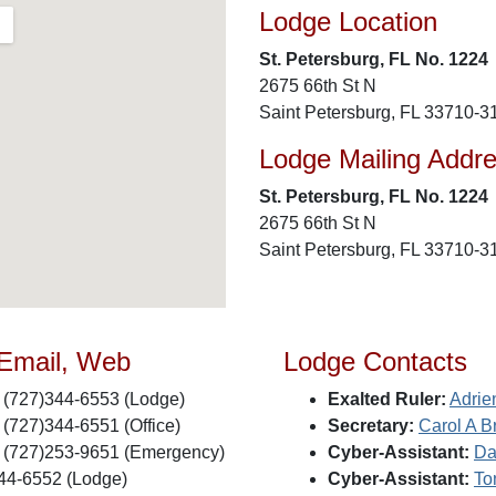
Lodge Location
St. Petersburg, FL No. 1224
2675 66th St N
Saint Petersburg, FL 33710-3
Lodge Mailing Addr
St. Petersburg, FL No. 1224
2675 66th St N
Saint Petersburg, FL 33710-3
 Email, Web
Lodge Contacts
(727)344-6553 (Lodge)
Exalted Ruler:
Adrie
(727)344-6551 (Office)
Secretary:
Carol A B
(727)253-9651 (Emergency)
Cyber-Assistant:
Da
44-6552 (Lodge)
Cyber-Assistant:
To