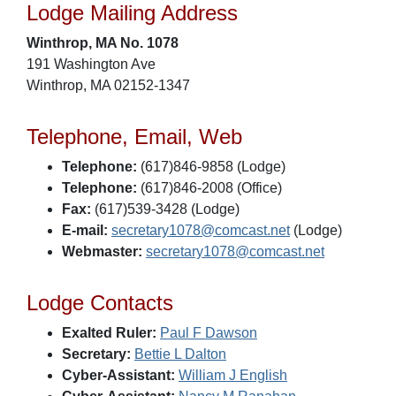
Lodge Mailing Address
Winthrop, MA No. 1078
191 Washington Ave
Winthrop, MA 02152-1347
Telephone, Email, Web
Telephone:
(617)846-9858 (Lodge)
Telephone:
(617)846-2008 (Office)
Fax:
(617)539-3428 (Lodge)
E-mail:
secretary1078@comcast.net
(Lodge)
Webmaster:
secretary1078@comcast.net
Lodge Contacts
Exalted Ruler:
Paul F Dawson
Secretary:
Bettie L Dalton
Cyber-Assistant:
William J English