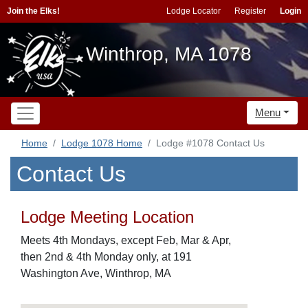
Join the Elks!
Lodge Locator
Register
Login
Winthrop, MA 1078
Menu
Home
Lodge 1078 Home
Lodge #1078 Contact Us
Contact Us
Lodge Meeting Location
Meets 4th Mondays, except Feb, Mar & Apr,
then 2nd & 4th Monday only, at 191
Washington Ave, Winthrop, MA