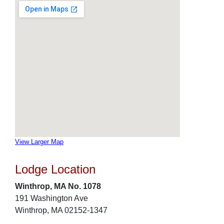
View Larger Map
Lodge Location
Winthrop, MA No. 1078
191 Washington Ave
Winthrop, MA 02152-1347