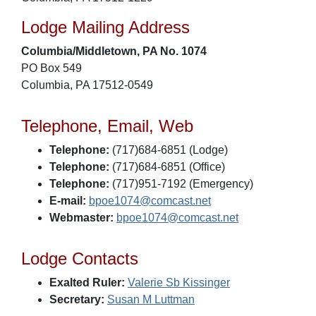
Lodge Mailing Address
Columbia/Middletown, PA No. 1074
PO Box 549
Columbia, PA 17512-0549
Telephone, Email, Web
Telephone:
(717)684-6851 (Lodge)
Telephone:
(717)684-6851 (Office)
Telephone:
(717)951-7192 (Emergency)
E-mail:
bpoe1074@comcast.net
Webmaster:
bpoe1074@comcast.net
Lodge Contacts
Exalted Ruler:
Valerie Sb Kissinger
Secretary:
Susan M Luttman