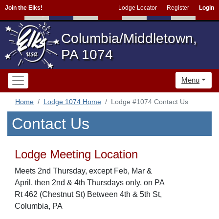
Join the Elks!
Lodge Locator
Register
Login
Columbia/Middletown,
PA 1074
Menu
Home
Lodge 1074 Home
Lodge #1074 Contact Us
Contact Us
Lodge Meeting Location
Meets 2nd Thursday, except Feb, Mar &
April, then 2nd & 4th Thursdays only, on PA
Rt 462 (Chestnut St) Between 4th & 5th St,
Columbia, PA