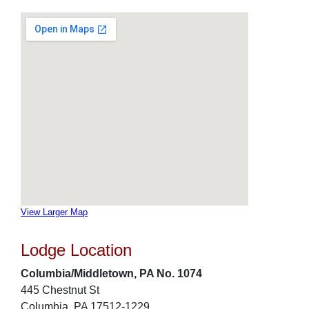
View Larger Map
Lodge Location
Columbia/Middletown, PA No. 1074
445 Chestnut St
Columbia, PA 17512-1229