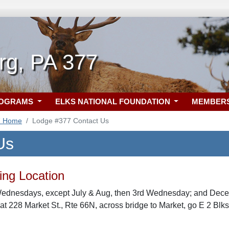
rg, PA 377
ROGRAMS
ELKS NATIONAL FOUNDATION
MEMBER
7 Home
Lodge #377 Contact Us
Us
ng Location
Wednesdays, except July & Aug, then 3rd Wednesday; and Decem
t 228 Market St., Rte 66N, across bridge to Market, go E 2 Blk