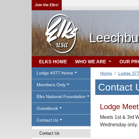
Join the Elks!
Leechbu
ELKS HOME
WHO WE ARE
OUR P
Lodge #377 Home
Home
Lodge 37
Contact 
Members Only
Elks National Foundation
Lodge Meeti
Guestbook
Meets 1st & 3rd 
Contact Us
Wednesday only, a
Contact Us