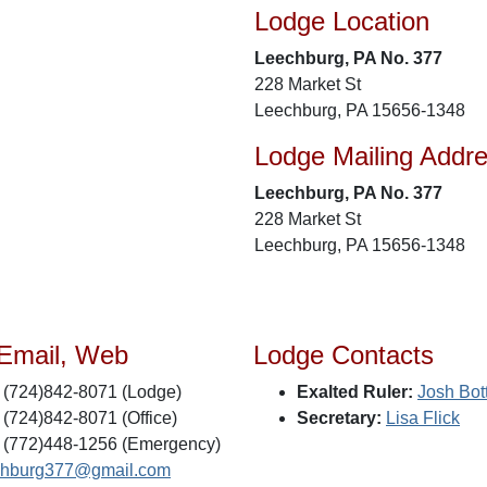
Lodge Location
Leechburg, PA No. 377
228 Market St
Leechburg, PA 15656-1348
Lodge Mailing Addr
Leechburg, PA No. 377
228 Market St
Leechburg, PA 15656-1348
 Email, Web
Lodge Contacts
(724)842-8071 (Lodge)
Exalted Ruler:
Josh Bot
(724)842-8071 (Office)
Secretary:
Lisa Flick
(772)448-1256 (Emergency)
chburg377@gmail.com