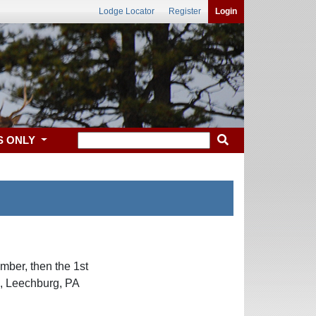
Lodge Locator
Register
Login
S ONLY
ber, then the 1st
s, Leechburg, PA