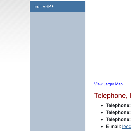
Edit VHP
View Larger Map
Telephone,
Telephone:
Telephone:
Telephone:
E-mail:
lee