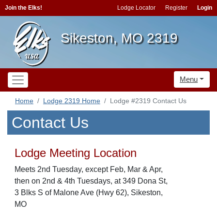
Join the Elks!
Lodge Locator
Register
Login
Sikeston, MO 2319
Menu
Home
Lodge 2319 Home
Lodge #2319 Contact Us
Contact Us
Lodge Meeting Location
Meets 2nd Tuesday, except Feb, Mar & Apr,
then on 2nd & 4th Tuesdays, at 349 Dona St,
3 Blks S of Malone Ave (Hwy 62), Sikeston,
MO