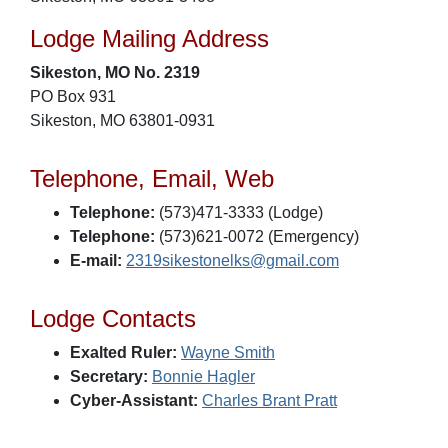
Lodge Mailing Address
Sikeston, MO No. 2319
PO Box 931
Sikeston, MO 63801-0931
Telephone, Email, Web
Telephone:
(573)471-3333 (Lodge)
Telephone:
(573)621-0072 (Emergency)
E-mail:
2319sikestonelks@gmail.com
Lodge Contacts
Exalted Ruler:
Wayne Smith
Secretary:
Bonnie Hagler
Cyber-Assistant:
Charles Brant Pratt