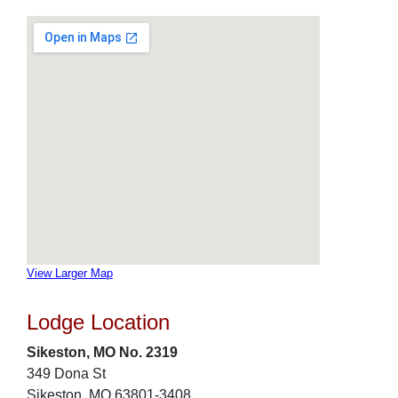
View Larger Map
Lodge Location
Sikeston, MO No. 2319
349 Dona St
Sikeston, MO 63801-3408