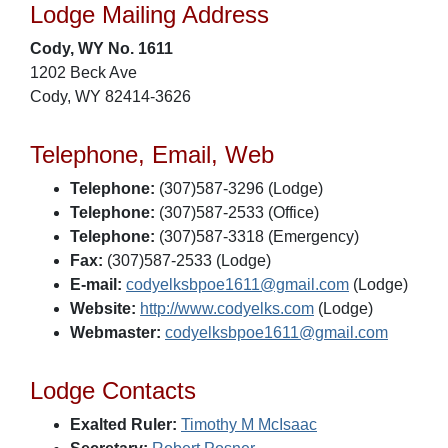
Lodge Mailing Address
Cody, WY No. 1611
1202 Beck Ave
Cody, WY 82414-3626
Telephone, Email, Web
Telephone:
(307)587-3296 (Lodge)
Telephone:
(307)587-2533 (Office)
Telephone:
(307)587-3318 (Emergency)
Fax:
(307)587-2533 (Lodge)
E-mail:
codyelksbpoe1611@gmail.com
(Lodge)
Website:
http://www.codyelks.com
(Lodge)
Webmaster:
codyelksbpoe1611@gmail.com
Lodge Contacts
Exalted Ruler:
Timothy M McIsaac