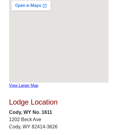
View Larger Map
Lodge Location
Cody, WY No. 1611
1202 Beck Ave
Cody, WY 82414-3626