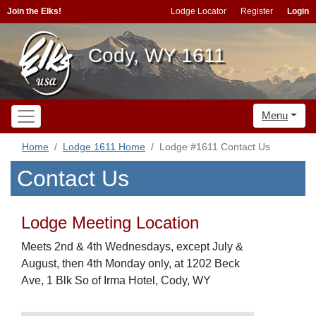
Join the Elks!
Lodge Locator
Register
Login
Cody, WY 1611
Menu
Home
Lodge 1611 Home
Lodge #1611 Contact Us
Contact Us
Lodge Meeting Location
Meets 2nd & 4th Wednesdays, except July &
August, then 4th Monday only, at 1202 Beck
Ave, 1 Blk So of Irma Hotel, Cody, WY