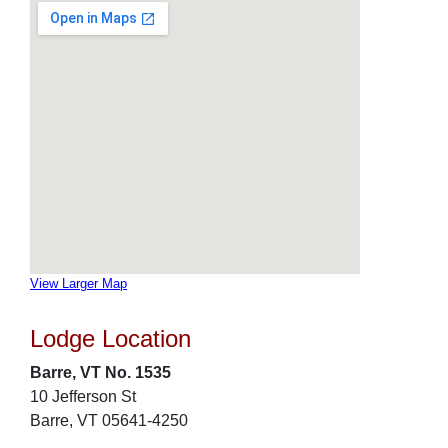
View Larger Map
Lodge Location
Barre, VT No. 1535
10 Jefferson St
Barre, VT 05641-4250