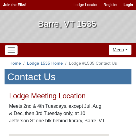
Join the Elks!
Lodge Locator
Register
Login
Barre, VT 1535
Menu
Home
Lodge 1535 Home
Lodge #1535 Contact Us
Contact Us
Lodge Meeting Location
Meets 2nd & 4th Tuesdays, except Jul, Aug
& Dec, then 3rd Tuesday only, at 10
Jefferson St one blk behind library, Barre, VT