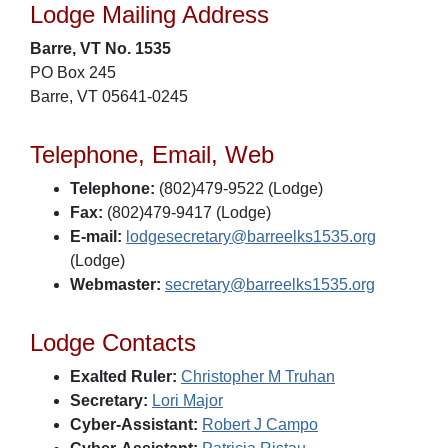
Lodge Mailing Address
Barre, VT No. 1535
PO Box 245
Barre, VT 05641-0245
Telephone, Email, Web
Telephone:
(802)479-9522 (Lodge)
Fax:
(802)479-9417 (Lodge)
E-mail:
lodgesecretary@barreelks1535.org
(Lodge)
Webmaster:
secretary@barreelks1535.org
Lodge Contacts
Exalted Ruler:
Christopher M Truhan
Secretary:
Lori Major
Cyber-Assistant:
Robert J Campo