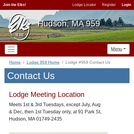
Join the Elks!
Lodge Locator
Register
Login
Hudson, MA 959
Menu
Home
Lodge 959 Home
Lodge #959 Contact Us
Contact Us
Lodge Meeting Location
Meets 1st & 3rd Tuesdays, except July, Aug
& Dec, then 1st Tuesday only, at 91 Park St,
Hudson, MA 01749-2435