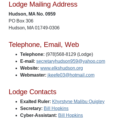
Lodge Mailing Address
Hudson, MA No. 0959
PO Box 306
Hudson, MA 01749-0306
Telephone, Email, Web
Telephone:
(978)568-8129 (Lodge)
E-mail:
secretaryhudson959@yahoo.com
Website:
www.elkshudson.org
Webmaster:
jkeefe03@hotmail.com
Lodge Contacts
Exalted Ruler:
Khyrstyne Malibu Quigley
Secretary:
Bill Hopkins
Cyber-Assistant:
Bill Hopkins