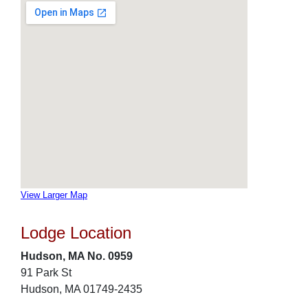
View Larger Map
Lodge Location
Hudson, MA No. 0959
91 Park St
Hudson, MA 01749-2435