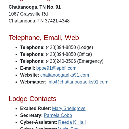
Chattanooga, TN No. 91
1067 Graysville Rd
Chattanooga, TN 37421-4348
Telephone, Email, Web
Telephone:
(423)894-8850 (Lodge)
Telephone:
(423)894-8850 (Office)
Telephone:
(423)240-3506 (Emergency)
E-mail:
bpoe91@epbfi.com
Website:
chattanoogaelks91.com
Webmaster:
info@chattanoogaelks91.com
Lodge Contacts
Exalted Ruler:
Mary Snellgrove
Secretary:
Pamela Cobb
Cyber-Assistant:
Reeda K Hall