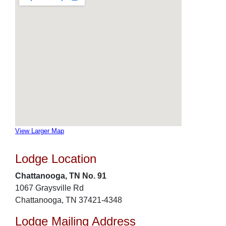
View Larger Map
Lodge Location
Chattanooga, TN No. 91
1067 Graysville Rd
Chattanooga, TN 37421-4348
Lodge Mailing Address