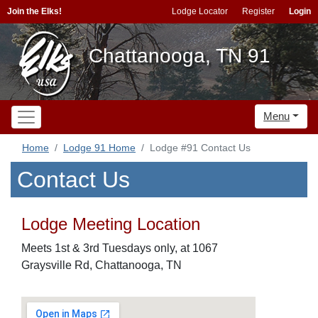
Join the Elks!
Lodge Locator
Register
Login
Chattanooga, TN 91
Menu
Home
Lodge 91 Home
Lodge #91 Contact Us
Contact Us
Lodge Meeting Location
Meets 1st & 3rd Tuesdays only, at 1067
Graysville Rd, Chattanooga, TN