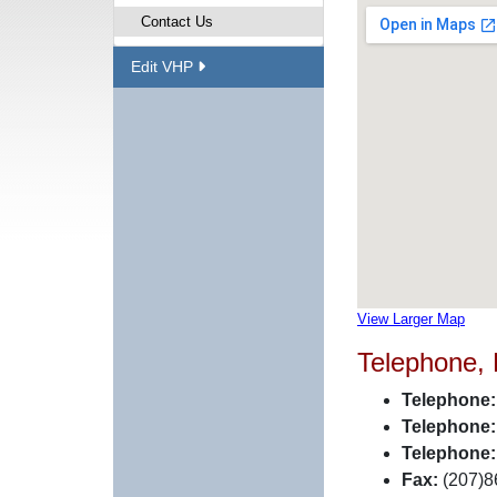
Contact Us
Edit VHP
View Larger Map
Telephone,
Telephone:
Telephone:
Telephone:
Fax:
(207)8