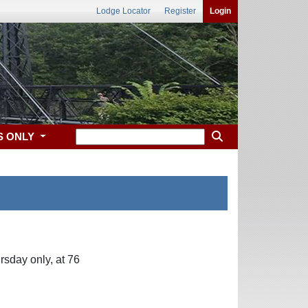
Lodge Locator
Register
Login
S ONLY
sday only, at 76