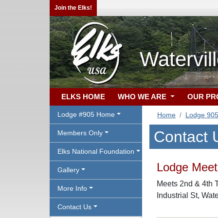
Join the Elks!
Watervil
ELKS HOME
WHO WE ARE
OUR P
Lodge #905 Home
Home
Lodge 90
Contact 
Members Only
Elks National Foundation
Lodge Meeti
Gallery
Meets 2nd & 4th T
More Info
Industrial St, Wat
Contact Us