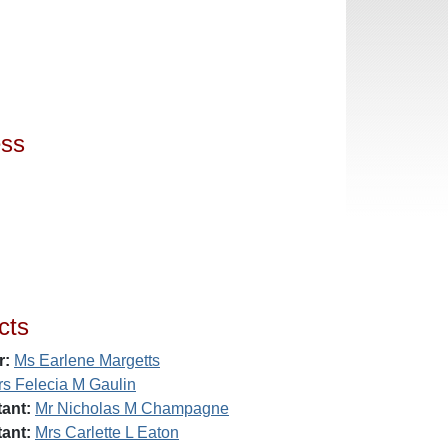
ess
cts
r:
Ms Earlene Margetts
rs Felecia M Gaulin
ant:
Mr Nicholas M Champagne
ant:
Mrs Carlette L Eaton