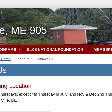
le, ME 905
ROGRAMS
ELKS NATIONAL FOUNDATION
MEMBER
5 Home
Lodge #905 Contact Us
Us
ng Location
hursdays, except 4th Thursday in July; and Nov & Dec 2nd Thur
erville, ME