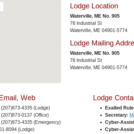
Lodge Location
Waterville, ME No. 905
76 Industrial St
Waterville, ME 04901-5774
Lodge Mailing Addr
Waterville, ME No. 905
76 Industrial St
Waterville, ME 04901-5774
 Email, Web
Lodge Conta
(207)873-4335 (Lodge)
Exalted Rule
(207)873-0137 (Office)
Secretary:
M
(207)873-4335 (Emergency)
Cyber-Assist
61-8094 (Lodge)
Cyber-Assist