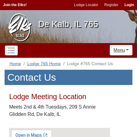
Join the Elks!
Lodge Locator
Register
Login
De Kalb, IL 765
Menu
Home
Lodge 765 Home
Lodge #765 Contact Us
Contact Us
Lodge Meeting Location
Meets 2nd & 4th Tuesdays, 209 S Annie
Glidden Rd, De Kalb, IL