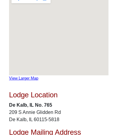
View Larger Map
Lodge Location
De Kalb, IL No. 765
209 S Annie Glidden Rd
De Kalb, IL 60115-5818
Lodge Mailing Address