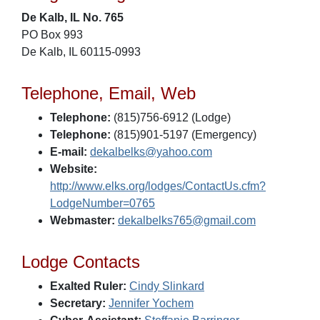
De Kalb, IL No. 765
PO Box 993
De Kalb, IL 60115-0993
Telephone, Email, Web
Telephone:
(815)756-6912 (Lodge)
Telephone:
(815)901-5197 (Emergency)
E-mail:
dekalbelks@yahoo.com
Website:
http://www.elks.org/lodges/ContactUs.cfm?
LodgeNumber=0765
Webmaster:
dekalbelks765@gmail.com
Lodge Contacts
Exalted Ruler:
Cindy Slinkard
Secretary:
Jennifer Yochem