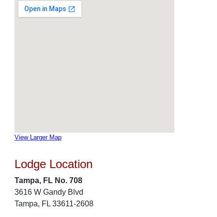
View Larger Map
Lodge Location
Tampa, FL No. 708
3616 W Gandy Blvd
Tampa, FL 33611-2608