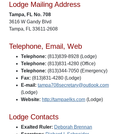
Lodge Mailing Address
Tampa, FL No. 708
3616 W Gandy Blvd
Tampa, FL 33611-2608
Telephone, Email, Web
Telephone:
(813)839-8928 (Lodge)
Telephone:
(813)831-4280 (Office)
Telephone:
(813)344-7050 (Emergency)
Fax:
(813)831-4280 (Lodge)
E-mail:
tampa708secretary@outlook.com
(Lodge)
Website:
http://tampaelks.com
(Lodge)
Lodge Contacts
Exalted Ruler:
Deborah Brennan