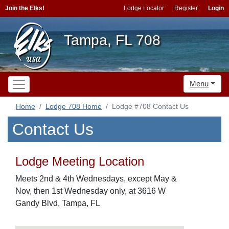
Join the Elks!
Lodge Locator
Register
Login
Tampa, FL 708
Menu
Home
Lodge 708 Home
Lodge #708 Contact Us
Contact Us
Lodge Meeting Location
Meets 2nd & 4th Wednesdays, except May &
Nov, then 1st Wednesday only, at 3616 W
Gandy Blvd, Tampa, FL