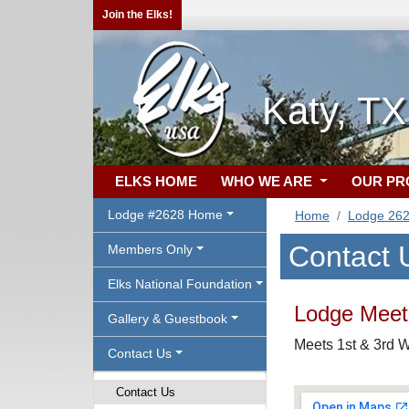
Join the Elks!
Katy, T
ELKS HOME
WHO WE ARE
OUR P
Lodge #2628 Home
Home
Lodge 26
Contact 
Members Only
Elks National Foundation
Lodge Meeti
Gallery & Guestbook
Meets 1st & 3rd W
Contact Us
Contact Us