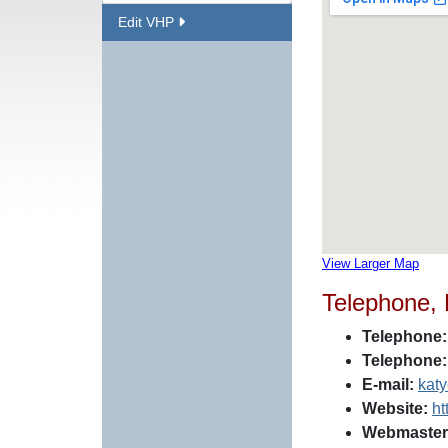
Edit VHP
View Larger Map
Telephone,
Telephone:
Telephone:
E-mail:
kat
Website:
ht
Webmaster