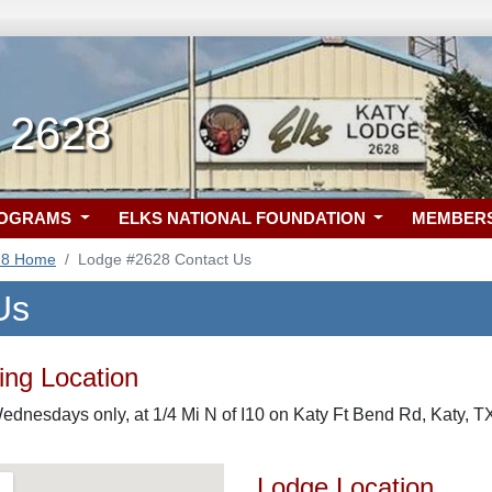
X 2628
ROGRAMS
ELKS NATIONAL FOUNDATION
MEMBER
28 Home
Lodge #2628 Contact Us
Us
ng Location
ednesdays only, at 1/4 Mi N of I10 on Katy Ft Bend Rd, Katy, T
Lodge Location