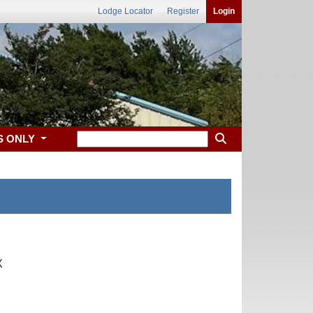
Lodge Locator
Register
Login
S ONLY
X