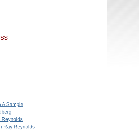
ess
h A Sample
dberg
 Reynolds
n Ray Reynolds