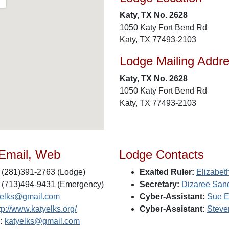
Katy, TX No. 2628
1050 Katy Fort Bend Rd
Katy, TX 77493-2103
Lodge Mailing Addr
Katy, TX No. 2628
1050 Katy Fort Bend Rd
Katy, TX 77493-2103
 Email, Web
Lodge Contacts
(281)391-2763 (Lodge)
Exalted Ruler:
Elizabet
(713)494-9431 (Emergency)
Secretary:
Dizaree San
yelks@gmail.com
Cyber-Assistant:
Sue E
tp://www.katyelks.org/
Cyber-Assistant:
Steve
:
katyelks@gmail.com