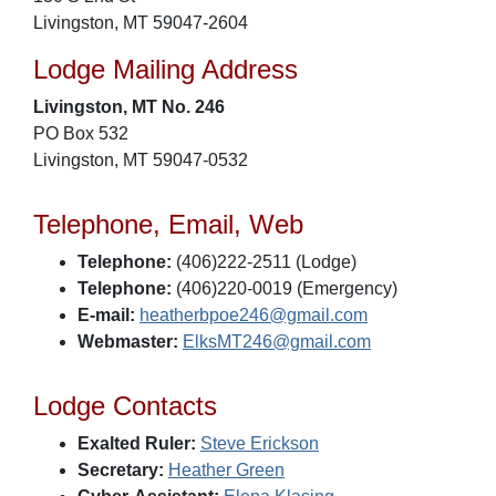
Livingston, MT 59047-2604
Lodge Mailing Address
Livingston, MT No. 246
PO Box 532
Livingston, MT 59047-0532
Telephone, Email, Web
Telephone:
(406)222-2511 (Lodge)
Telephone:
(406)220-0019 (Emergency)
E-mail:
heatherbpoe246@gmail.com
Webmaster:
ElksMT246@gmail.com
Lodge Contacts
Exalted Ruler:
Steve Erickson
Secretary:
Heather Green