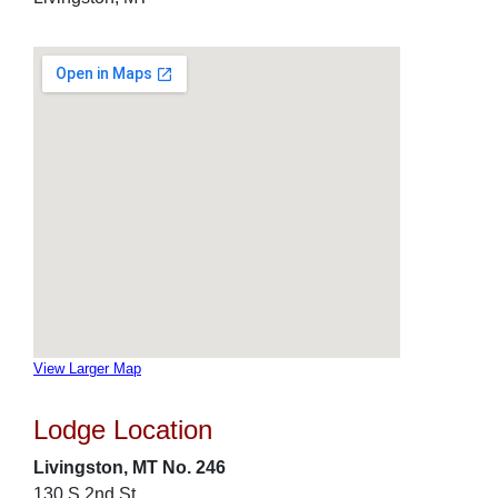
View Larger Map
Lodge Location
Livingston, MT No. 246
130 S 2nd St