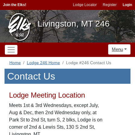
Join the Elks!
Lodge Locator
Register
Login
Livingston, MT 246
Menu
Home
Lodge 246 Home
Lodge #246 Contact Us
Contact Us
Lodge Meeting Location
Meets 1st & 3rd Wednesdays, except July,
Aug & Dec, then 2nd Wednesday only, at
Park St to 2nd St, turn S, 2 blks, Lodge is on
corner of 2nd & Lewis Sts, 130 S 2nd St,
Livingston, MT