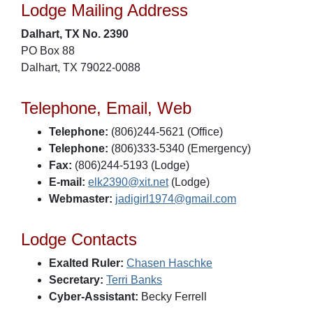
Lodge Mailing Address
Dalhart, TX No. 2390
PO Box 88
Dalhart, TX 79022-0088
Telephone, Email, Web
Telephone:
(806)244-5621 (Office)
Telephone:
(806)333-5340 (Emergency)
Fax:
(806)244-5193 (Lodge)
E-mail:
elk2390@xit.net
(Lodge)
Webmaster:
jadigirl1974@gmail.com
Lodge Contacts
Exalted Ruler:
Chasen Haschke
Secretary:
Terri Banks
Cyber-Assistant:
Becky Ferrell