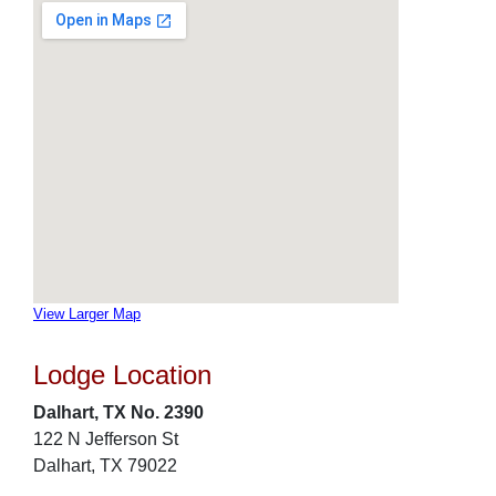
View Larger Map
Lodge Location
Dalhart, TX No. 2390
122 N Jefferson St
Dalhart, TX 79022