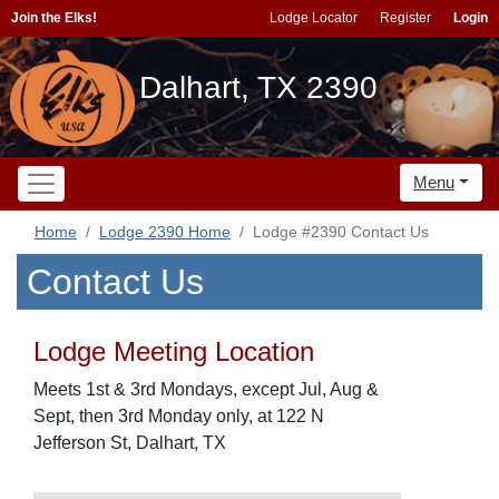
Join the Elks!
Lodge Locator
Register
Login
Dalhart, TX 2390
Menu
Home
Lodge 2390 Home
Lodge #2390 Contact Us
Contact Us
Lodge Meeting Location
Meets 1st & 3rd Mondays, except Jul, Aug &
Sept, then 3rd Monday only, at 122 N
Jefferson St, Dalhart, TX