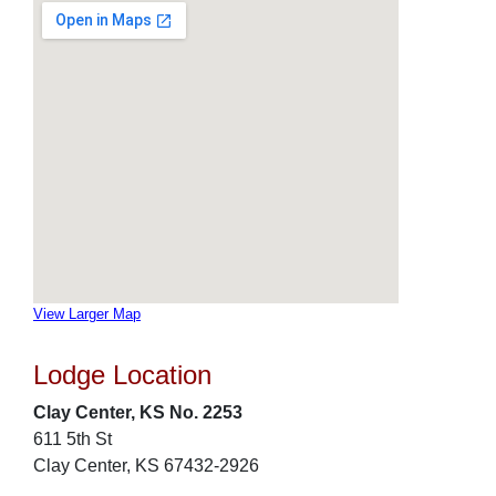
View Larger Map
Lodge Location
Clay Center, KS No. 2253
611 5th St
Clay Center, KS 67432-2926