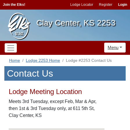
Join the Elks!
Lodge Locator
Register
Login
Clay Center, KS 2253
Menu
Home
Lodge 2253 Home
Lodge #2253 Contact Us
Contact Us
Lodge Meeting Location
Meets 3rd Tuesday, except Feb, Mar & Apr,
then 1st & 3rd Tuesday only, at 611 5th St,
Clay Center, KS