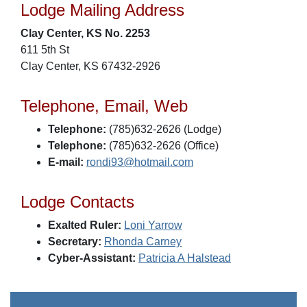
Lodge Mailing Address
Clay Center, KS No. 2253
611 5th St
Clay Center, KS 67432-2926
Telephone, Email, Web
Telephone:
(785)632-2626 (Lodge)
Telephone:
(785)632-2626 (Office)
E-mail:
rondi93@hotmail.com
Lodge Contacts
Exalted Ruler:
Loni Yarrow
Secretary:
Rhonda Carney
Cyber-Assistant:
Patricia A Halstead