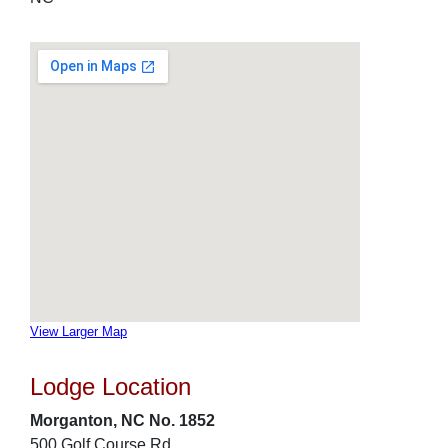
View Larger Map
Lodge Location
Morganton, NC No. 1852
500 Golf Course Rd