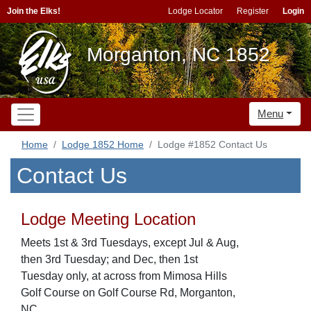
Join the Elks!
Lodge Locator
Register
Login
Morganton, NC 1852
Menu
Home
Lodge 1852 Home
Lodge #1852 Contact Us
Contact Us
Lodge Meeting Location
Meets 1st & 3rd Tuesdays, except Jul & Aug,
then 3rd Tuesday; and Dec, then 1st
Tuesday only, at across from Mimosa Hills
Golf Course on Golf Course Rd, Morganton,
NC