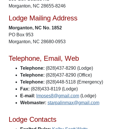
Morganton, NC 28655-8246
Lodge Mailing Address
Morganton, NC No. 1852
PO Box 953
Morganton, NC 28680-0953
Telephone, Email, Web
Telephone:
(828)437-8290 (Lodge)
Telephone:
(828)437-8290 (Office)
Telephone:
(828)448-5118 (Emergency)
Fax:
(828)433-8119 (Lodge)
E-mail:
lmoses8@gmail.com
(Lodge)
Webmaster:
starpalinmax@gmail.com
Lodge Contacts