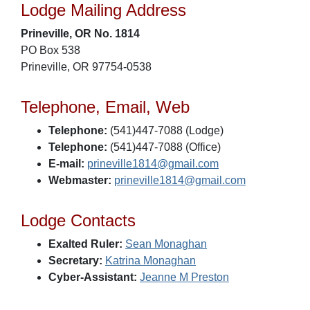
Lodge Mailing Address
Prineville, OR No. 1814
PO Box 538
Prineville, OR 97754-0538
Telephone, Email, Web
Telephone:
(541)447-7088 (Lodge)
Telephone:
(541)447-7088 (Office)
E-mail:
prineville1814@gmail.com
Webmaster:
prineville1814@gmail.com
Lodge Contacts
Exalted Ruler:
Sean Monaghan
Secretary:
Katrina Monaghan
Cyber-Assistant:
Jeanne M Preston