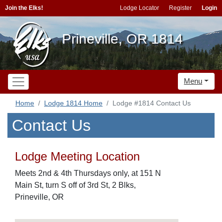
Join the Elks!
Lodge Locator
Register
Login
Prineville, OR 1814
Menu
Home
Lodge 1814 Home
Lodge #1814 Contact Us
Contact Us
Lodge Meeting Location
Meets 2nd & 4th Thursdays only, at 151 N
Main St, turn S off of 3rd St, 2 Blks,
Prineville, OR