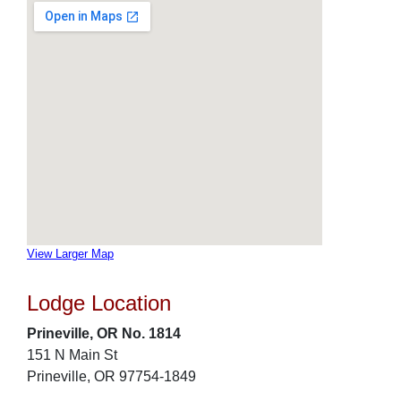
View Larger Map
Lodge Location
Prineville, OR No. 1814
151 N Main St
Prineville, OR 97754-1849