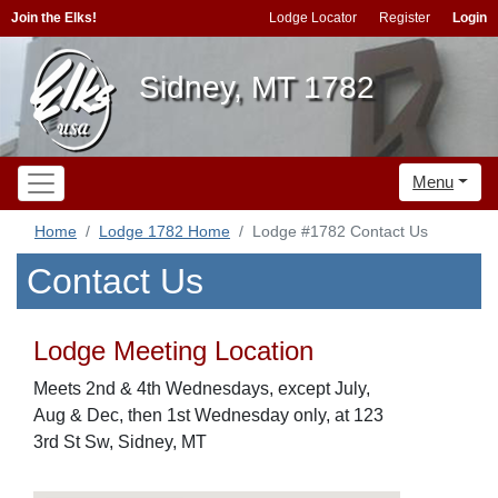
Join the Elks!
Lodge Locator
Register
Login
Sidney, MT 1782
Menu
Home
Lodge 1782 Home
Lodge #1782 Contact Us
Contact Us
Lodge Meeting Location
Meets 2nd & 4th Wednesdays, except July,
Aug & Dec, then 1st Wednesday only, at 123
3rd St Sw, Sidney, MT