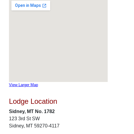
View Larger Map
Lodge Location
Sidney, MT No. 1782
123 3rd St SW
Sidney, MT 59270-4117