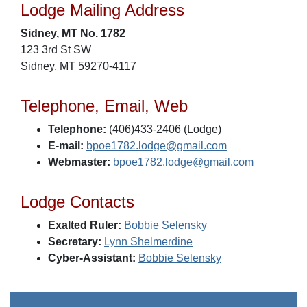
Lodge Mailing Address
Sidney, MT No. 1782
123 3rd St SW
Sidney, MT 59270-4117
Telephone, Email, Web
Telephone:
(406)433-2406 (Lodge)
E-mail:
bpoe1782.lodge@gmail.com
Webmaster:
bpoe1782.lodge@gmail.com
Lodge Contacts
Exalted Ruler:
Bobbie Selensky
Secretary:
Lynn Shelmerdine
Cyber-Assistant:
Bobbie Selensky