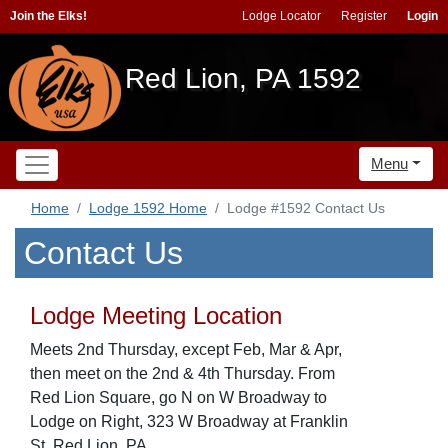
Join the Elks!
Lodge Locator
Register
Login
Red Lion, PA 1592
Menu
Home
Lodge 1592 Home
Lodge #1592 Contact Us
Contact Us
Lodge Meeting Location
Meets 2nd Thursday, except Feb, Mar & Apr,
then meet on the 2nd & 4th Thursday. From
Red Lion Square, go N on W Broadway to
Lodge on Right, 323 W Broadway at Franklin
St, Red Lion, PA