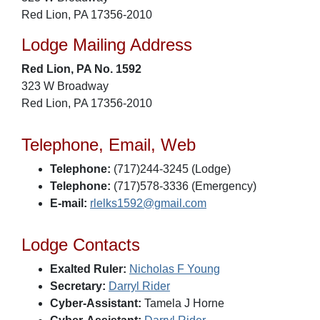
Red Lion, PA 17356-2010
Lodge Mailing Address
Red Lion, PA No. 1592
323 W Broadway
Red Lion, PA 17356-2010
Telephone, Email, Web
Telephone:
(717)244-3245 (Lodge)
Telephone:
(717)578-3336 (Emergency)
E-mail:
rlelks1592@gmail.com
Lodge Contacts
Exalted Ruler:
Nicholas F Young
Secretary:
Darryl Rider
Cyber-Assistant:
Tamela J Horne