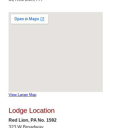
View Larger Map
Lodge Location
Red Lion, PA No. 1592
323 W Broadway