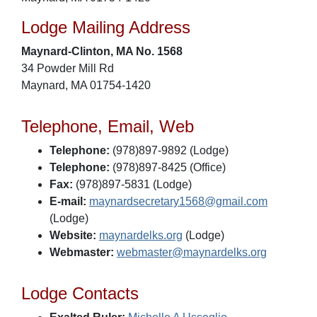
Lodge Mailing Address
Maynard-Clinton, MA No. 1568
34 Powder Mill Rd
Maynard, MA 01754-1420
Telephone, Email, Web
Telephone:
(978)897-9892 (Lodge)
Telephone:
(978)897-8425 (Office)
Fax:
(978)897-5831 (Lodge)
E-mail:
maynardsecretary1568@gmail.com
(Lodge)
Website:
maynardelks.org
(Lodge)
Webmaster:
webmaster@maynardelks.org
Lodge Contacts