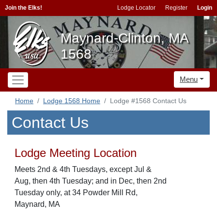
Join the Elks!
Lodge Locator
Register
Login
Maynard-Clinton, MA
1568
Menu
Home
Lodge 1568 Home
Lodge #1568 Contact Us
Contact Us
Lodge Meeting Location
Meets 2nd & 4th Tuesdays, except Jul &
Aug, then 4th Tuesday; and in Dec, then 2nd
Tuesday only, at 34 Powder Mill Rd,
Maynard, MA