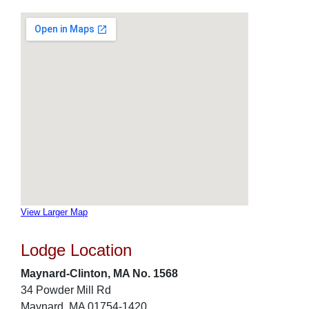
View Larger Map
Lodge Location
Maynard-Clinton, MA No. 1568
34 Powder Mill Rd
Maynard, MA 01754-1420