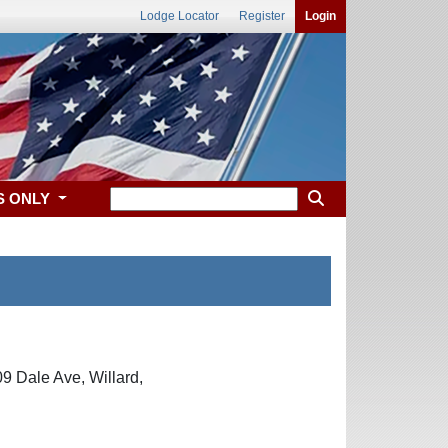
Lodge Locator
Register
Login
S ONLY
9 Dale Ave, Willard,