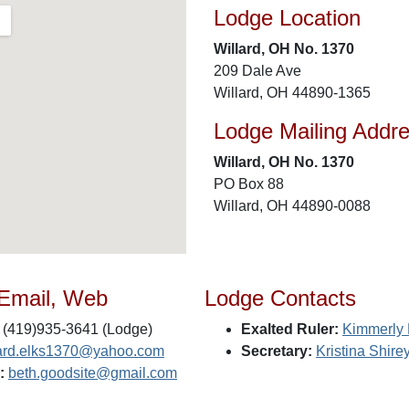
Lodge Location
Willard, OH No. 1370
209 Dale Ave
Willard, OH 44890-1365
Lodge Mailing Addr
Willard, OH No. 1370
PO Box 88
Willard, OH 44890-0088
 Email, Web
Lodge Contacts
(419)935-3641 (Lodge)
Exalted Ruler:
Kimmerly
lard.elks1370@yahoo.com
Secretary:
Kristina Shire
:
beth.goodsite@gmail.com