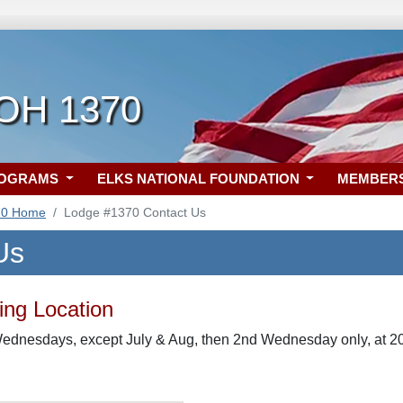
 OH 1370
ROGRAMS
ELKS NATIONAL FOUNDATION
MEMBER
70 Home
Lodge #1370 Contact Us
Us
ng Location
ednesdays, except July & Aug, then 2nd Wednesday only, at 20