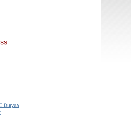
ess
 E Duryea
y