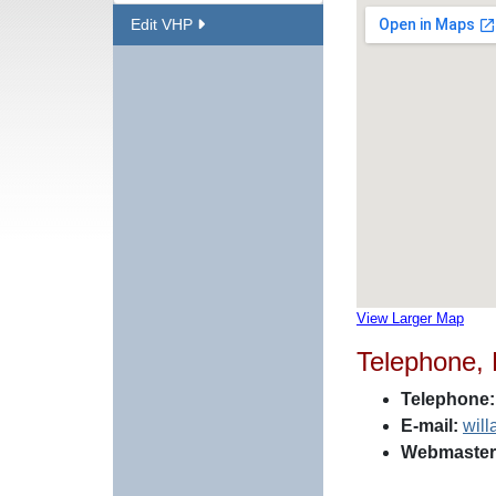
Edit VHP
View Larger Map
Telephone,
Telephone:
E-mail:
wil
Webmaster