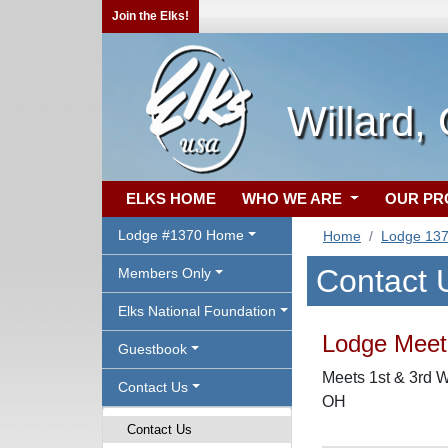
Join the Elks!
Willard,
ELKS HOME
WHO WE ARE
OUR P
Lodge #1370 Home
Home
Lodge 13
Contact 
Members Only
Elks National Foundation
Lodge Meeti
Guestbook
Meets 1st & 3rd W
Contact Us
OH
Contact Us