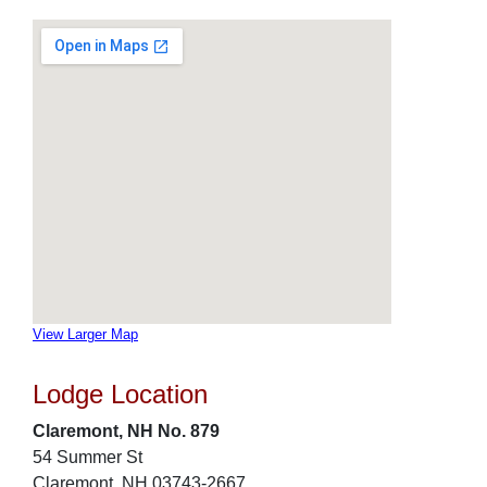
View Larger Map
Lodge Location
Claremont, NH No. 879
54 Summer St
Claremont, NH 03743-2667