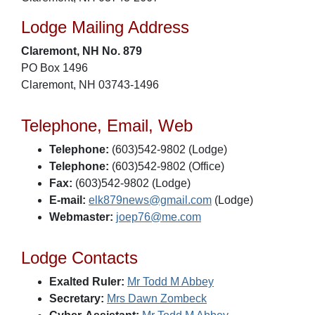
Lodge Mailing Address
Claremont, NH No. 879
PO Box 1496
Claremont, NH 03743-1496
Telephone, Email, Web
Telephone:
(603)542-9802 (Lodge)
Telephone:
(603)542-9802 (Office)
Fax:
(603)542-9802 (Lodge)
E-mail:
elk879news@gmail.com
(Lodge)
Webmaster:
joep76@me.com
Lodge Contacts
Exalted Ruler:
Mr Todd M Abbey
Secretary:
Mrs Dawn Zombeck