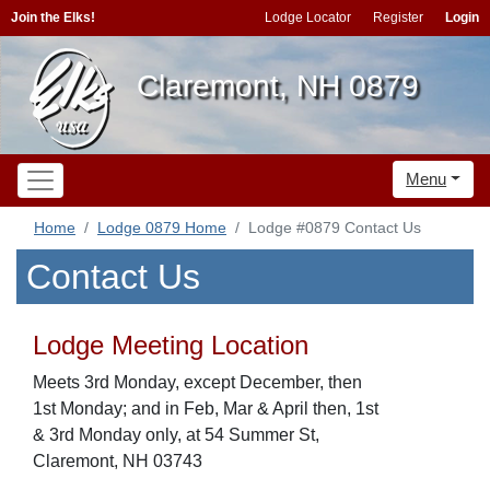
Join the Elks!
Lodge Locator
Register
Login
Claremont, NH 0879
Menu
Home
Lodge 0879 Home
Lodge #0879 Contact Us
Contact Us
Lodge Meeting Location
Meets 3rd Monday, except December, then
1st Monday; and in Feb, Mar & April then, 1st
& 3rd Monday only, at 54 Summer St,
Claremont, NH 03743