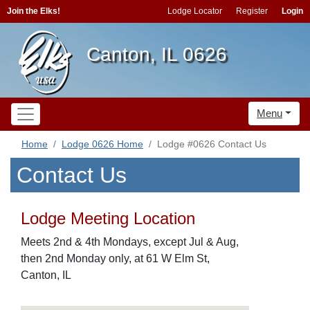
Join the Elks!
Lodge Locator
Register
Login
Canton, IL 0626
Menu
Home
Lodge 0626 Home
Lodge #0626 Contact Us
Contact Us
Lodge Meeting Location
Meets 2nd & 4th Mondays, except Jul & Aug,
then 2nd Monday only, at 61 W Elm St,
Canton, IL