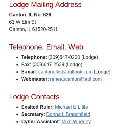
Lodge Mailing Address
Canton, IL No. 626
61 W Elm St
Canton, IL 61520-2511
Telephone, Email, Web
Telephone:
(309)647-0200 (Lodge)
Fax:
(309)647-2539 (Lodge)
E-mail:
cantonelks@outlook.com
(Lodge)
Webmaster:
reneaucanton@aol.com
Lodge Contacts
Exalted Ruler:
Michael E Little
Secretary:
Donna L Branchfield
Cyber-Assistant:
Mike Wherley