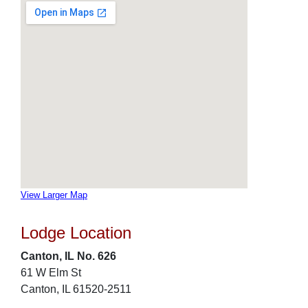
View Larger Map
Lodge Location
Canton, IL No. 626
61 W Elm St
Canton, IL 61520-2511