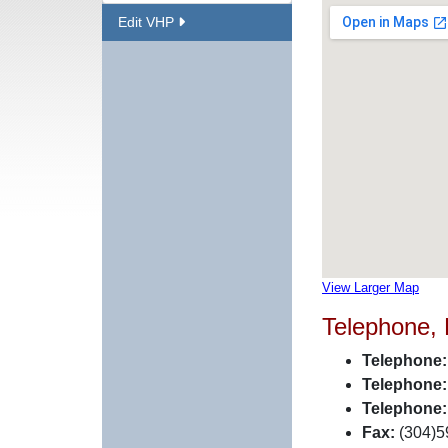
Edit VHP
View Larger Map
Telephone,
Telephone:
Telephone:
Telephone:
Fax:
(304)5