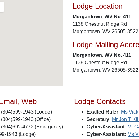
Lodge Location
Morgantown, WV No. 411
1138 Chestnut Ridge Rd
Morgantown, WV 26505-3522
Lodge Mailing Addr
Morgantown, WV No. 411
1138 Chestnut Ridge Rd
Morgantown, WV 26505-3522
 Email, Web
Lodge Contacts
(304)599-1943 (Lodge)
Exalted Ruler:
Ms Vicki
(304)599-1943 (Office)
Secretary:
Mr Jon T Kl
(304)692-4772 (Emergency)
Cyber-Assistant:
Mr G
99-1943 (Lodge)
Cyber-Assistant:
Ms Vi