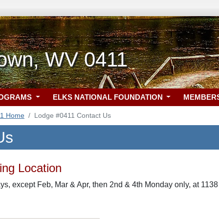
own, WV 0411
ROGRAMS
ELKS NATIONAL FOUNDATION
MEMBER
11 Home
Lodge #0411 Contact Us
Us
ng Location
s, except Feb, Mar & Apr, then 2nd & 4th Monday only, at 113