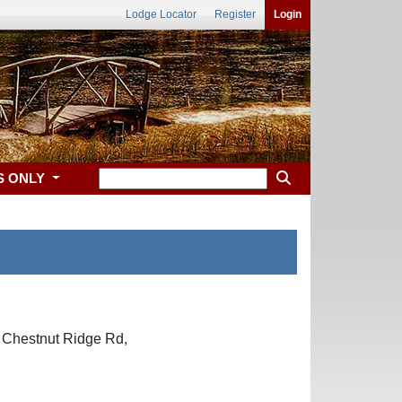
Lodge Locator
Register
Login
S ONLY
8 Chestnut Ridge Rd,