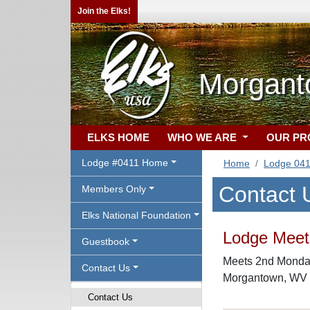
Join the Elks!
Morgant
ELKS HOME
WHO WE ARE
OUR P
Lodge #0411 Home
Home
Lodge 04
Contact 
Members Only
Elks National Foundation
Lodge Meeti
Guestbook
Meets 2nd Monday
Contact Us
Morgantown, WV
Contact Us