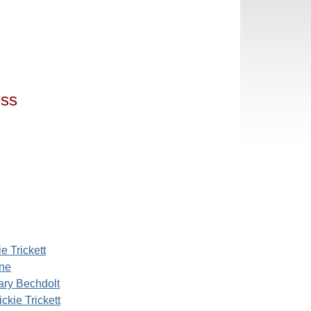
ess
e Trickett
ine
ary Bechdolt
ckie Trickett