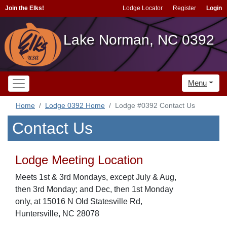
Join the Elks!
Lodge Locator
Register
Login
Lake Norman, NC 0392
Menu
Home
Lodge 0392 Home
Lodge #0392 Contact Us
Contact Us
Lodge Meeting Location
Meets 1st & 3rd Mondays, except July & Aug,
then 3rd Monday; and Dec, then 1st Monday
only, at 15016 N Old Statesville Rd,
Huntersville, NC 28078