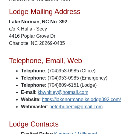
Lodge Mailing Address
Lake Norman, NC No. 392
c/o K Hulla - Secy
4416 Poplar Grove Dr
Charlotte, NC 28269-0435
Telephone, Email, Web
Telephone:
(704)953-0985 (Office)
Telephone:
(704)953-0985 (Emergency)
Telephone:
(704)609-6151 (Lodge)
E-mail:
kbwhitley@hotmail.com
Website:
https://lakenormanelkslodge392.com/
Webmaster:
peterhubertii@gmail.com
Lodge Contacts