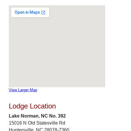
View Larger Map
Lodge Location
Lake Norman, NC No. 392
15016 N Old Statesville Rd
Huntersville, NC 28078-7360