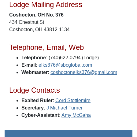
Lodge Mailing Address
Coshocton, OH No. 376
434 Chestnut St
Coshocton, OH 43812-1134
Telephone, Email, Web
Telephone:
(740)622-0794 (Lodge)
E-mail:
elks376@sbcglobal.com
Webmaster:
coshoctonelks376@gmail.com
Lodge Contacts
Exalted Ruler:
Cord Stottlemire
Secretary:
J Michael Turner
Cyber-Assistant:
Amy McGaha