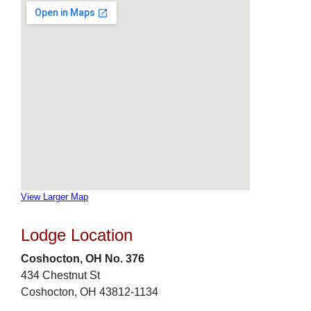
View Larger Map
Lodge Location
Coshocton, OH No. 376
434 Chestnut St
Coshocton, OH 43812-1134