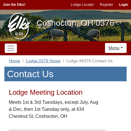
Join the Elks!
Lodge Locator
Register
Login
Coshocton, OH 0376
Menu
Home
Lodge 0376 Home
Lodge #0376 Contact Us
Contact Us
Lodge Meeting Location
Meets 1st & 3rd Tuesdays, except July, Aug
& Dec, then 1st Tuesday only, at 434
Chestnut St, Coshocton, OH