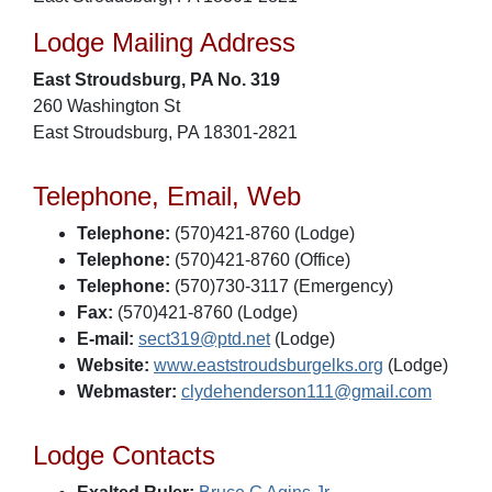
Lodge Mailing Address
East Stroudsburg, PA No. 319
260 Washington St
East Stroudsburg, PA 18301-2821
Telephone, Email, Web
Telephone:
(570)421-8760 (Lodge)
Telephone:
(570)421-8760 (Office)
Telephone:
(570)730-3117 (Emergency)
Fax:
(570)421-8760 (Lodge)
E-mail:
sect319@ptd.net
(Lodge)
Website:
www.eaststroudsburgelks.org
(Lodge)
Webmaster:
clydehenderson111@gmail.com
Lodge Contacts