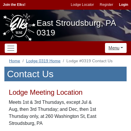
Join the Elks!
Lodge Locator
Register
Login
East Stroudsburg, PA
0319
Menu
Home
Lodge 0319 Home
Lodge #0319 Contact Us
Contact Us
Lodge Meeting Location
Meets 1st & 3rd Thursdays, except Jul &
Aug, then 3rd Thursday; and Dec, then 1st
Thursday only, at 260 Washington St, East
Stroudsburg, PA