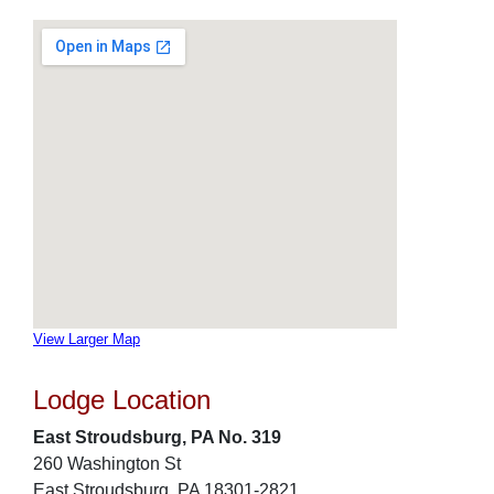
View Larger Map
Lodge Location
East Stroudsburg, PA No. 319
260 Washington St
East Stroudsburg, PA 18301-2821