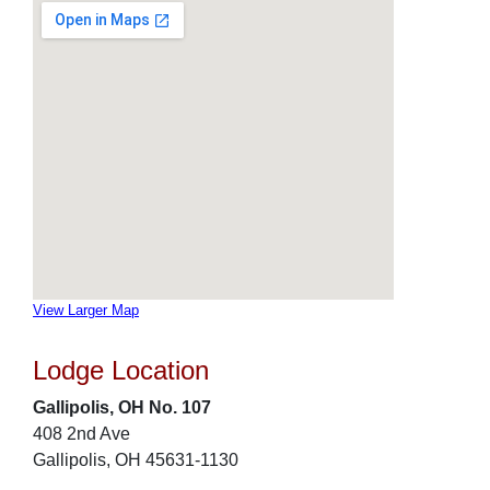
View Larger Map
Lodge Location
Gallipolis, OH No. 107
408 2nd Ave
Gallipolis, OH 45631-1130