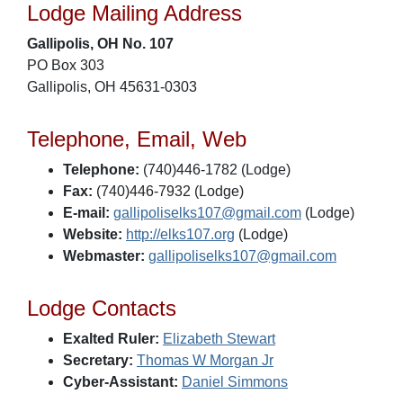
Lodge Mailing Address
Gallipolis, OH No. 107
PO Box 303
Gallipolis, OH 45631-0303
Telephone, Email, Web
Telephone:
(740)446-1782 (Lodge)
Fax:
(740)446-7932 (Lodge)
E-mail:
gallipoliselks107@gmail.com
(Lodge)
Website:
http://elks107.org
(Lodge)
Webmaster:
gallipoliselks107@gmail.com
Lodge Contacts
Exalted Ruler:
Elizabeth Stewart
Secretary:
Thomas W Morgan Jr
Cyber-Assistant:
Daniel Simmons