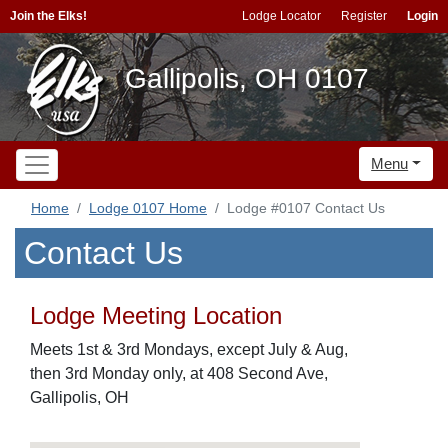
Join the Elks!
Lodge Locator
Register
Login
Gallipolis, OH 0107
Menu
Home
Lodge 0107 Home
Lodge #0107 Contact Us
Contact Us
Lodge Meeting Location
Meets 1st & 3rd Mondays, except July & Aug,
then 3rd Monday only, at 408 Second Ave,
Gallipolis, OH