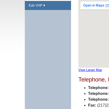
Edit VHP
View Larger Map
Telephone,
Telephone:
Telephone:
Telephone:
Fax:
(217)2