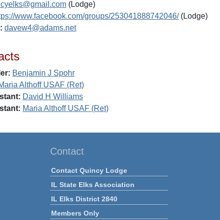
ncyelks@gmail.com
(Lodge)
tps://www.facebook.com/groups/253041888742046/
(Lodge)
:
davew4@adams.net
acts
er:
Benjamin J Spohr
Maria Althoff USAF (Ret)
stant:
David H Williams
stant:
Maria Althoff USAF (Ret)
Contact
Contact Quincy Lodge
IL State Elks Association
IL Elks District 2840
Members Only