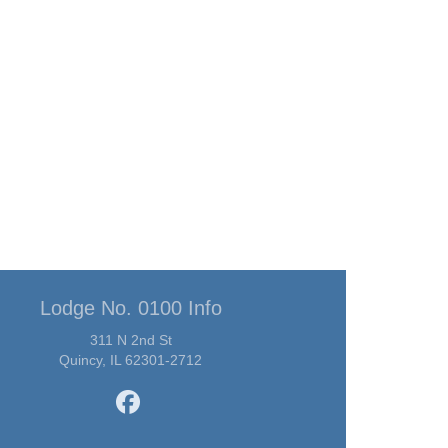
Lodge No. 0100 Info
311 N 2nd St
Quincy, IL 62301-2712