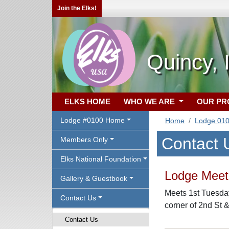
Join the Elks!
Quincy, 
ELKS HOME
WHO WE ARE
OUR P
Lodge #0100 Home
Home
Lodge 01
Contact 
Members Only
Elks National Foundation
Lodge Meeti
Gallery & Guestbook
Meets 1st Tuesday
Contact Us
corner of 2nd St 
Contact Us