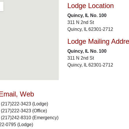
Lodge Location
Quincy, IL No. 100
311 N 2nd St
Quincy, IL 62301-2712
Lodge Mailing Addr
Quincy, IL No. 100
311 N 2nd St
Quincy, IL 62301-2712
 Email, Web
(217)222-3423 (Lodge)
(217)222-3423 (Office)
(217)242-8310 (Emergency)
22-0795 (Lodge)