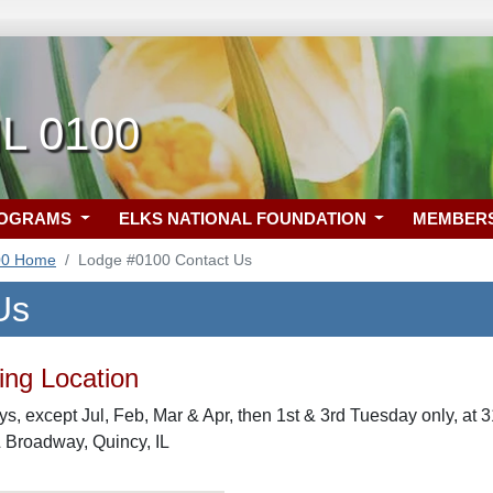
IL 0100
ROGRAMS
ELKS NATIONAL FOUNDATION
MEMBER
00 Home
Lodge #0100 Contact Us
Us
ng Location
s, except Jul, Feb, Mar & Apr, then 1st & 3rd Tuesday only, at
& Broadway, Quincy, IL