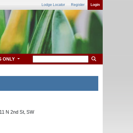
Lodge Locator
Register
Login
S ONLY
 311 N 2nd St, SW