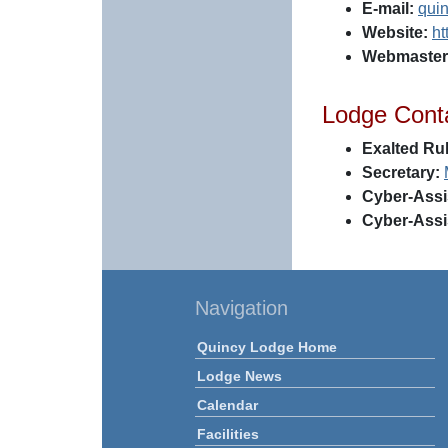
E-mail:
qui
Website:
ht
Webmaster
Lodge Cont
Exalted Rul
Secretary:
Cyber-Assi
Cyber-Assi
Navigation
Quincy Lodge Home
Lodge News
Calendar
Facilities