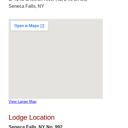
Seneca Falls, NY
View Larger Map
Lodge Location
Seneca Falls, NY No. 992