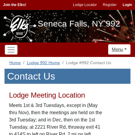
Join the Elks!
Lodge Locator
Register
Login
Seneca Falls, NY 992
Menu
Home
Lodge 992 Home
Lodge #992 Contact Us
Contact Us
Lodge Meeting Location
Meets 1st & 3rd Tuesdays, except in (May
thru Nov), then the meetings are held on the
3rd Tuesday; and in Dec, then on the 1st
Tuesday, at 2221 River Rd, thruway exit 41
to 414S to left on River Rd, 2 mi on left,