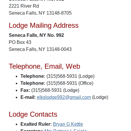
2221 River Rd
Seneca Falls, NY 13148-8705
Lodge Mailing Address
Seneca Falls, NY No. 992
PO Box 43
Seneca Falls, NY 13148-0043
Telephone, Email, Web
Telephone:
(315)568-5931 (Lodge)
Telephone:
(315)568-5931 (Office)
Fax:
(315)568-5931 (Lodge)
E-mail:
elkslodge992@gmail.com
(Lodge)
Lodge Contacts
Exalted Ruler:
Bryan G Kettle