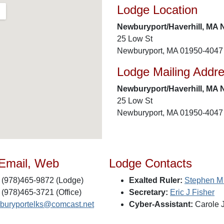
Lodge Location
Newburyport/Haverhill, MA 
25 Low St
Newburyport, MA 01950-4047
Lodge Mailing Addr
Newburyport/Haverhill, MA 
25 Low St
Newburyport, MA 01950-4047
 Email, Web
Lodge Contacts
(978)465-9872 (Lodge)
Exalted Ruler:
Stephen M
(978)465-3721 (Office)
Secretary:
Eric J Fisher
buryportelks@comcast.net
Cyber-Assistant:
Carole 