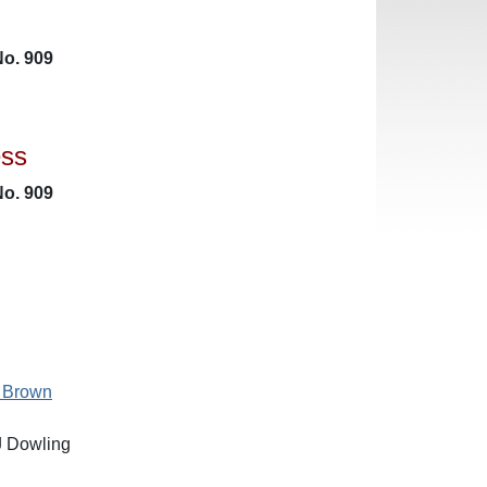
No. 909
ess
No. 909
 Brown
J Dowling