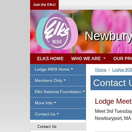
Join the Elks!
Newbury
ELKS HOME
WHO WE ARE
OUR P
Lodge #909 Home
Home
Lodge 90
Contact 
Members Only
Elks National Foundation
Lodge Meeti
More Info
Meet 3rd Tuesday 
Contact Us
Newburyport, MA
Contact Us