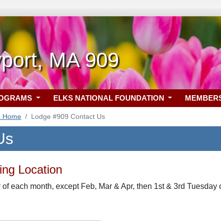
port, MA 909
ROGRAMS
ELKS NATIONAL FOUNDATION
MEMBER
9 Home
Lodge #909 Contact Us
Us
ng Location
of each month, except Feb, Mar & Apr, then 1st & 3rd Tuesday o