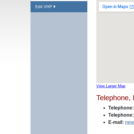
Edit VHP
View Larger Map
Telephone,
Telephone:
Telephone:
E-mail:
new