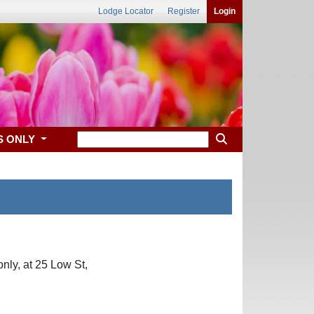
Lodge Locator
Register
Login
S ONLY
nly, at 25 Low St,