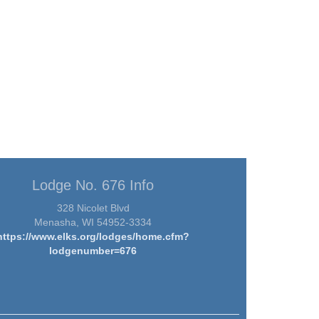
Lodge No. 676 Info
328 Nicolet Blvd
Menasha, WI 54952-3334
https://www.elks.org/lodges/home.cfm?
lodgenumber=676