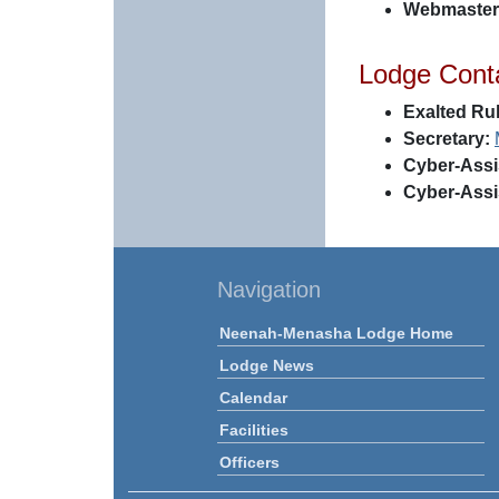
Webmaster
Lodge Cont
Exalted Rul
Secretary:
Cyber-Assi
Cyber-Assi
Navigation
Neenah-Menasha Lodge Home
Lodge News
Calendar
Facilities
Officers