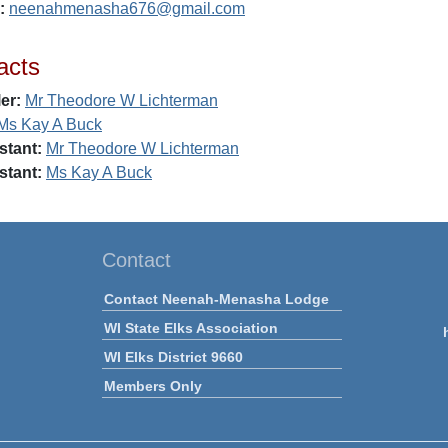
:
neenahmenasha676@gmail.com
acts
er:
Mr Theodore W Lichterman
Ms Kay A Buck
stant:
Mr Theodore W Lichterman
stant:
Ms Kay A Buck
Contact
Contact Neenah-Menasha Lodge
WI State Elks Association
WI Elks District 9660
Members Only